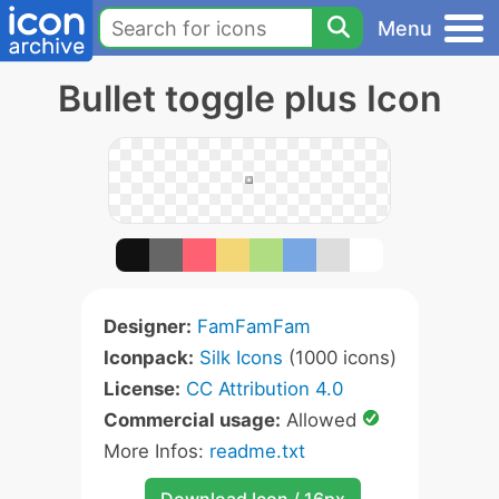
Menu
Bullet toggle plus Icon
Designer:
FamFamFam
Iconpack:
Silk Icons
(1000 icons)
License:
CC Attribution 4.0
Commercial usage:
Allowed
More Infos:
readme.txt