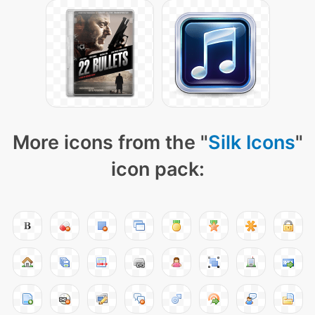
More icons from the "
Silk Icons
"
icon pack: