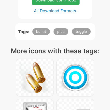
Download Icon / 16px
All Download Formats
Tags:
bullet
plus
toggle
More icons with these tags: