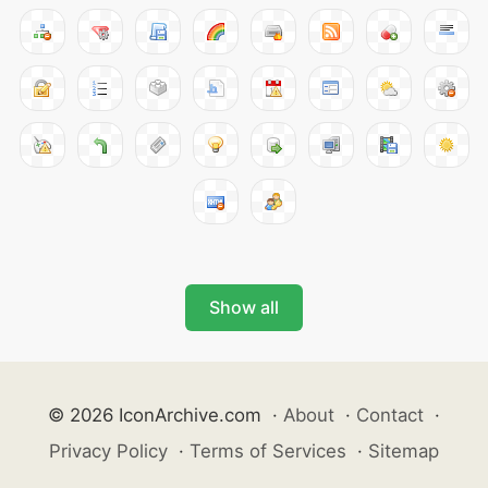
Show all
© 2026 IconArchive.com
·
About
·
Contact
·
Privacy Policy
·
Terms of Services
·
Sitemap