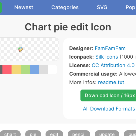
Newest
Categories
SVG
Pop
Chart pie edit Icon
Designer:
FamFamFam
Iconpack:
Silk Icons
(1000 i
License:
CC Attribution 4.0
Commercial usage:
Allow
More Infos:
readme.txt
Download Icon / 16px
All Download Formats
chart
pie
edit
pencil
update
bus