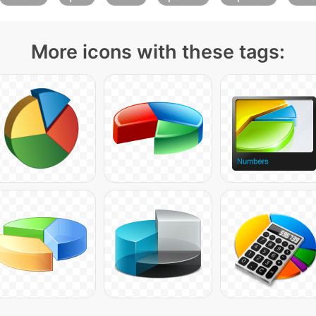
More icons with these tags: