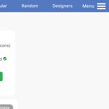
Menu
ular
Random
Designers
cons)
ed
iness