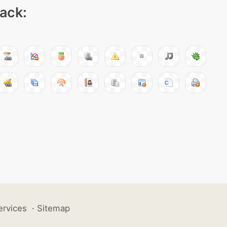
pack:
ervices
·
Sitemap