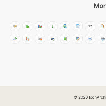
Mor
© 2026 IconArch