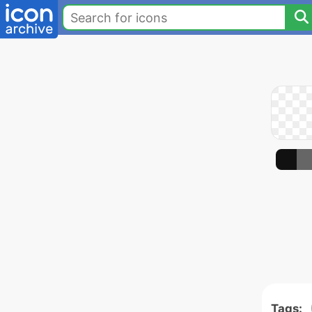
Tags: