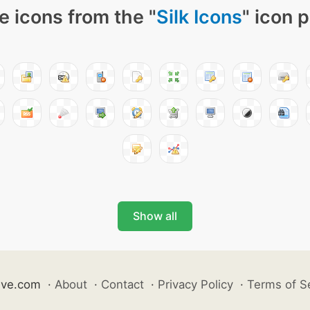
e icons from the "
Silk Icons
" icon 
Show all
ive.com
·
About
·
Contact
·
Privacy Policy
·
Terms of S