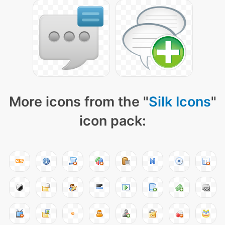
More icons from the "
Silk Icons
"
icon pack: