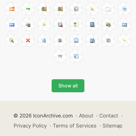
Show all
© 2026 IconArchive.com
·
About
·
Contact
·
Privacy Policy
·
Terms of Services
·
Sitemap