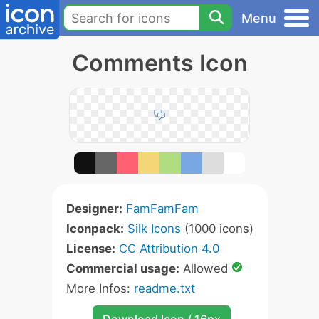
Menu
Comments Icon
Designer:
FamFamFam
Iconpack:
Silk Icons
(1000 icons)
License:
CC Attribution 4.0
Commercial usage:
Allowed
More Infos:
readme.txt