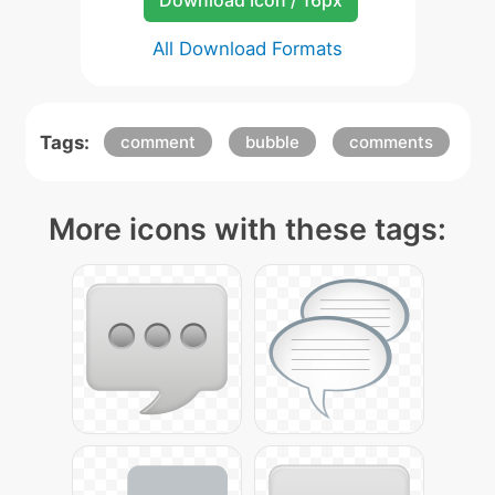
Download Icon / 16px
All Download Formats
Tags:
comment
bubble
comments
More icons with these tags: