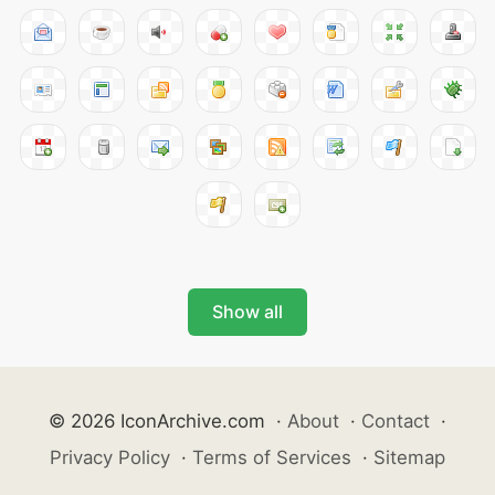
Show all
© 2026 IconArchive.com
·
About
·
Contact
·
Privacy Policy
·
Terms of Services
·
Sitemap