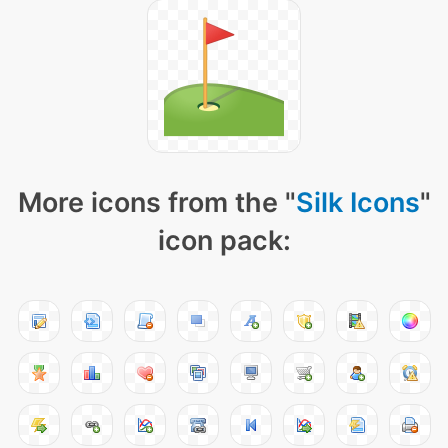
More icons from the "
Silk Icons
"
icon pack: