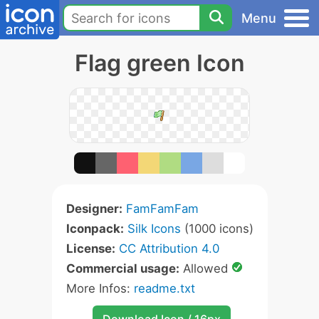
Menu
Flag green Icon
Designer:
FamFamFam
Iconpack:
Silk Icons
(1000 icons)
License:
CC Attribution 4.0
Commercial usage:
Allowed
More Infos:
readme.txt