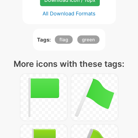
Download Icon / 16px
All Download Formats
Tags:
flag
green
More icons with these tags: