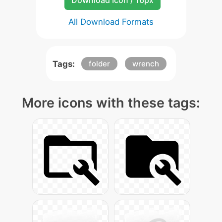
Download Icon / 16px
All Download Formats
Tags:
folder
wrench
More icons with these tags: