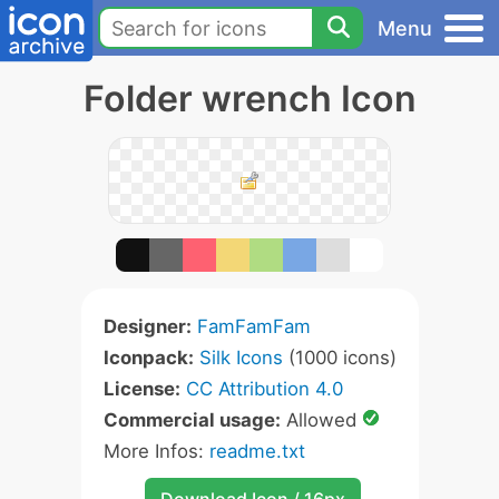
Menu
Folder wrench Icon
Designer:
FamFamFam
Iconpack:
Silk Icons
(1000 icons)
License:
CC Attribution 4.0
Commercial usage:
Allowed
More Infos:
readme.txt