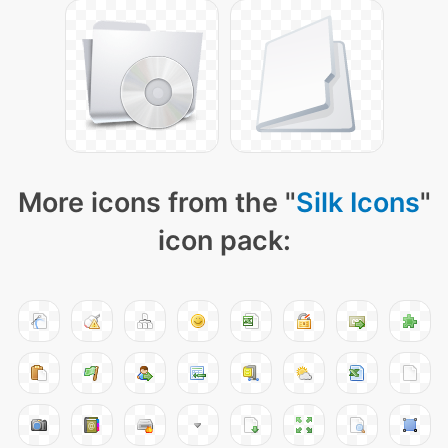
More icons from the "
Silk Icons
"
icon pack: