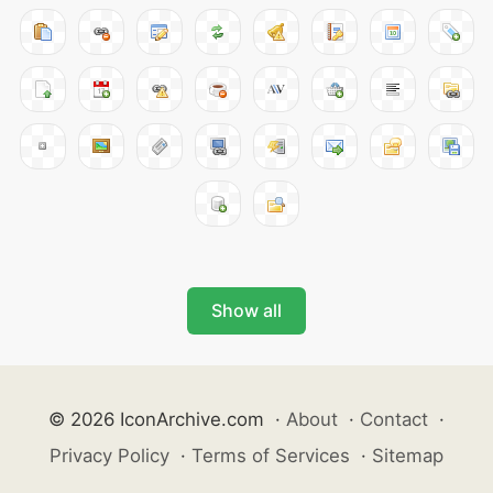
Show all
© 2026 IconArchive.com
·
About
·
Contact
·
Privacy Policy
·
Terms of Services
·
Sitemap