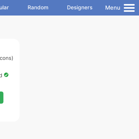
Menu
ular
Random
Designers
cons)
ed