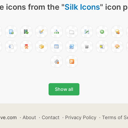
e icons from the "
Silk Icons
" icon 
Show all
ive.com
·
About
·
Contact
·
Privacy Policy
·
Terms of S