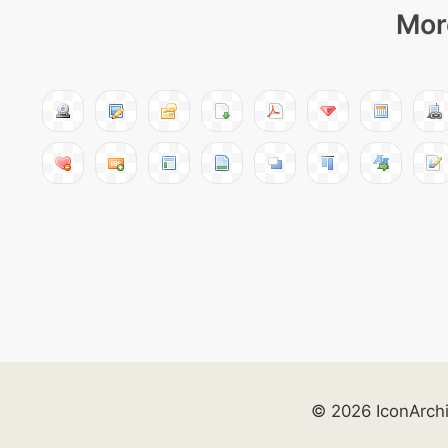
Mor
© 2026 IconArch