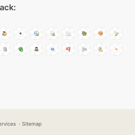
pack:
ervices
·
Sitemap