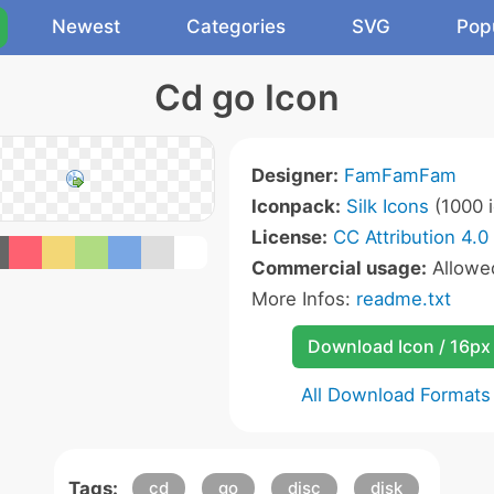
Newest
Categories
SVG
Pop
Cd go Icon
Designer:
FamFamFam
Iconpack:
Silk Icons
(1000 i
License:
CC Attribution 4.0
Commercial usage:
Allow
More Infos:
readme.txt
Download Icon / 16px
All Download Formats
Tags:
cd
go
disc
disk