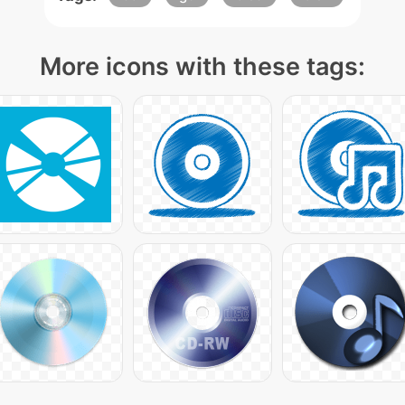
More icons with these tags: