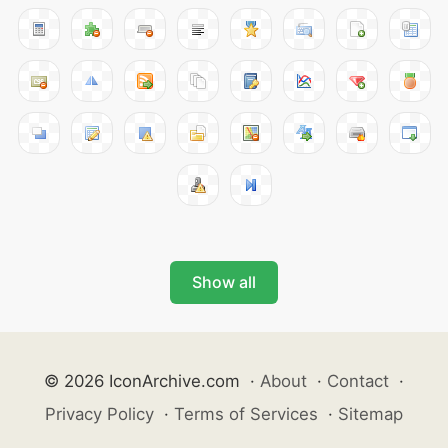
Show all
© 2026 IconArchive.com
·
About
·
Contact
·
Privacy Policy
·
Terms of Services
·
Sitemap