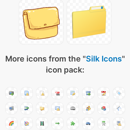
More icons from the "
Silk Icons
"
icon pack: