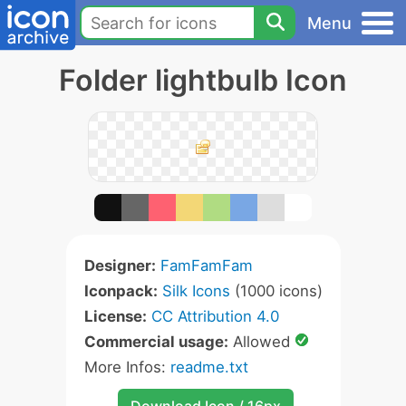
Menu
Folder lightbulb Icon
Designer:
FamFamFam
Iconpack:
Silk Icons
(1000 icons)
License:
CC Attribution 4.0
Commercial usage:
Allowed
More Infos:
readme.txt