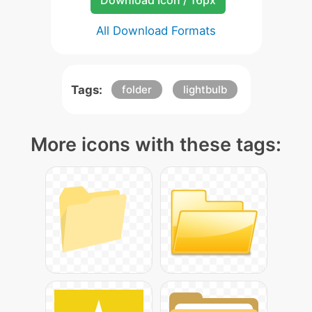
Download Icon / 16px
All Download Formats
Tags:
folder
lightbulb
More icons with these tags: