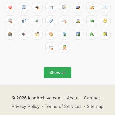
Show all
© 2026 IconArchive.com
·
About
·
Contact
·
Privacy Policy
·
Terms of Services
·
Sitemap