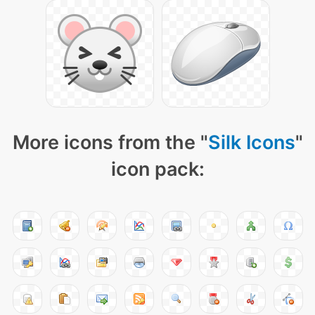
More icons from the "
Silk Icons
"
icon pack: