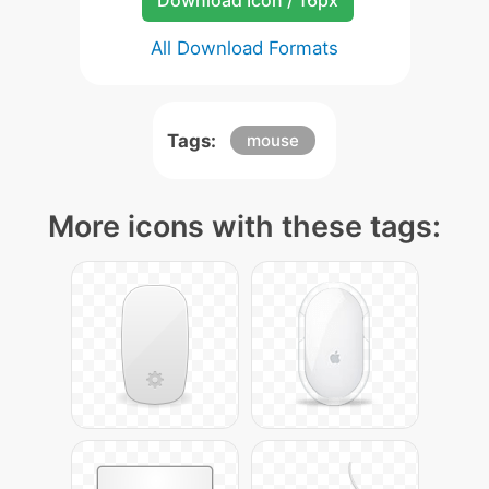
Download Icon / 16px
All Download Formats
Tags:
mouse
More icons with these tags: