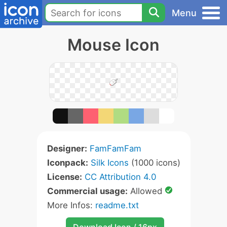
Menu
Mouse Icon
Designer:
FamFamFam
Iconpack:
Silk Icons
(1000 icons)
License:
CC Attribution 4.0
Commercial usage:
Allowed
More Infos:
readme.txt