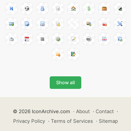
Show all
© 2026 IconArchive.com
·
About
·
Contact
·
Privacy Policy
·
Terms of Services
·
Sitemap