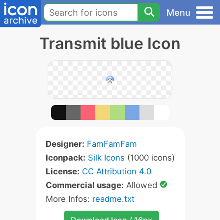
Menu
Transmit blue Icon
Designer:
FamFamFam
Iconpack:
Silk Icons
(1000 icons)
License:
CC Attribution 4.0
Commercial usage:
Allowed
More Infos:
readme.txt