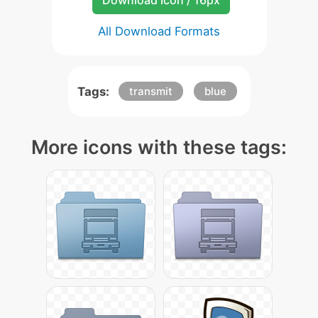
Download Icon / 16px
All Download Formats
Tags:
transmit
blue
More icons with these tags: