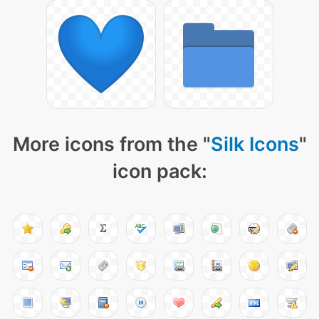
More icons from the "
Silk Icons
"
icon pack: