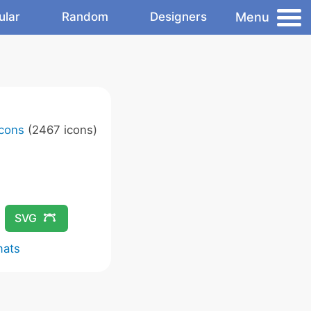
Menu
ular
Random
Designers
Icons
(2467 icons)
SVG
mats