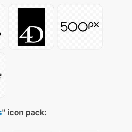
s
" icon pack: