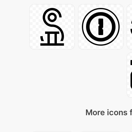
More icons 