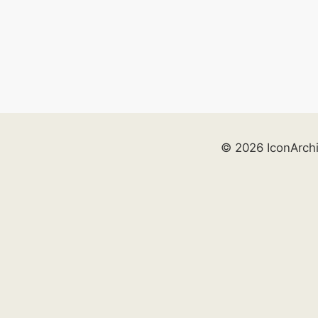
© 2026 IconArch