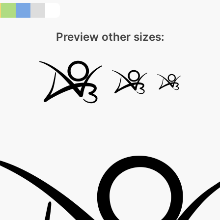
Preview other sizes: