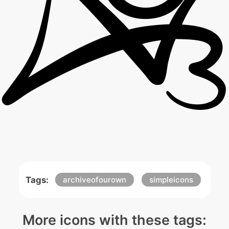
Tags:
archiveofourown
simpleicons
More icons with these tags: