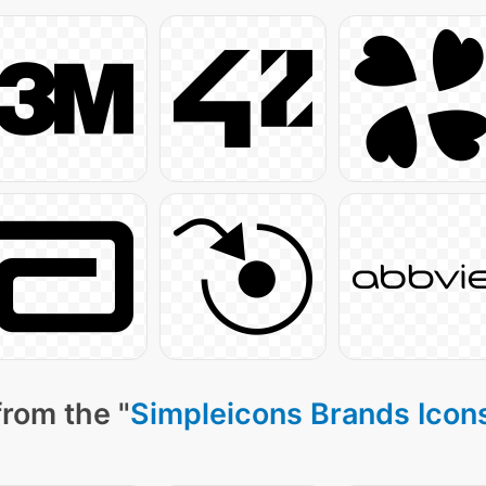
from the "
Simpleicons Brands Icon