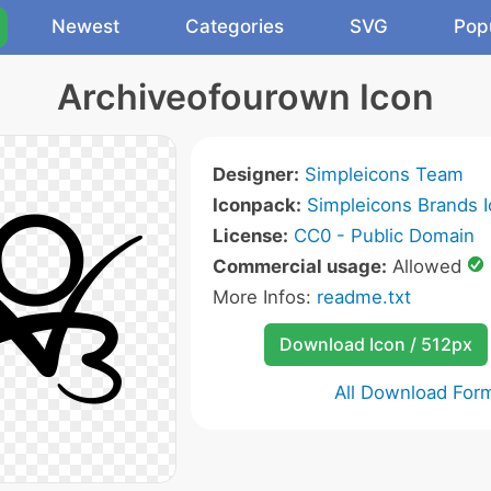
Newest
Categories
SVG
Pop
Archiveofourown Icon
Designer:
Simpleicons Team
Iconpack:
Simpleicons Brands 
License:
CC0 - Public Domain
Commercial usage:
Allowed
More Infos:
readme.txt
Download Icon / 512px
All Download For