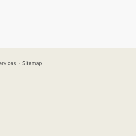
ervices
·
Sitemap