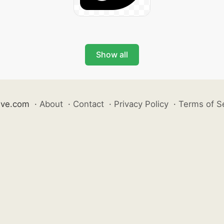
Show all
ive.com
·
About
·
Contact
·
Privacy Policy
·
Terms of S