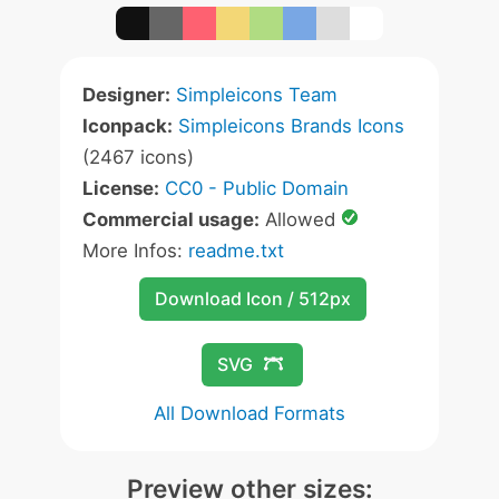
Designer:
Simpleicons Team
Iconpack:
Simpleicons Brands Icons
(2467 icons)
License:
CC0 - Public Domain
Commercial usage:
Allowed
More Infos:
readme.txt
Download Icon / 512px
SVG
All Download Formats
Preview other sizes: