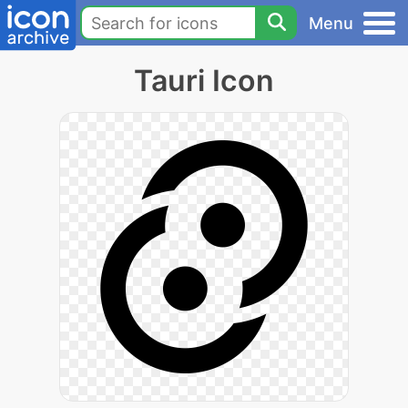
Menu
Tauri Icon