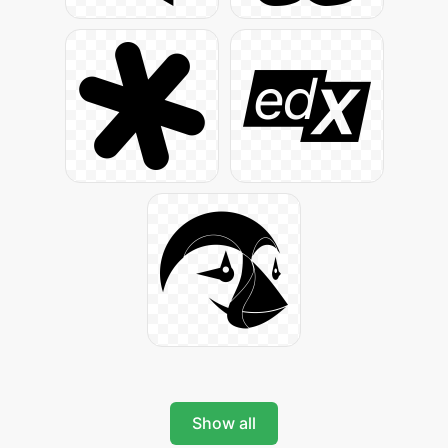
Show all