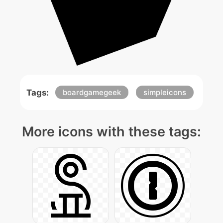
Tags:
boardgamegeek
simpleicons
More icons with these tags: