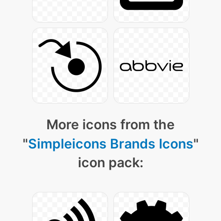
More icons from the
"
Simpleicons Brands Icons
"
icon pack: