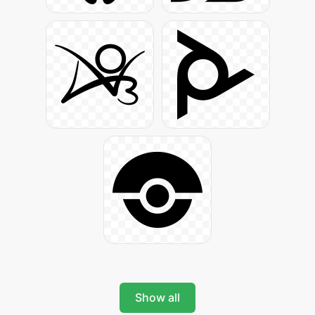
Show all