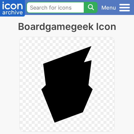
Menu
Boardgamegeek Icon