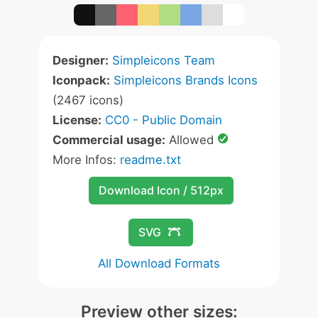
Designer:
Simpleicons Team
Iconpack:
Simpleicons Brands Icons
(2467 icons)
License:
CC0 - Public Domain
Commercial usage:
Allowed
More Infos:
readme.txt
Download Icon / 512px
SVG
All Download Formats
Preview other sizes: