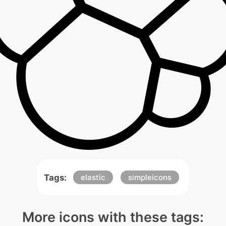
Tags:
elastic
simpleicons
More icons with these tags: