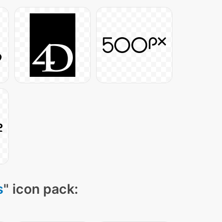
s
" icon pack: