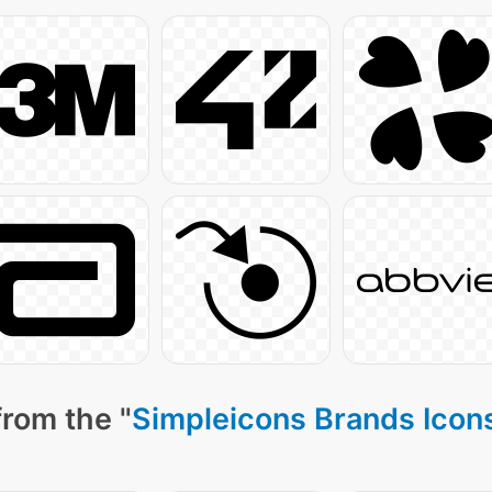
from the "
Simpleicons Brands Icon