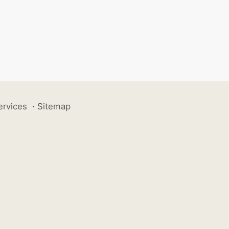
ervices
·
Sitemap