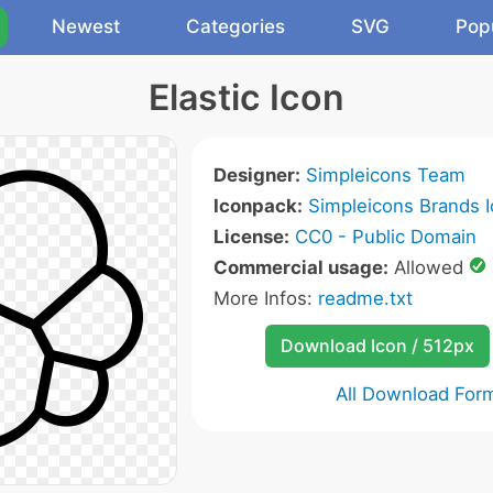
Newest
Categories
SVG
Pop
Elastic Icon
Designer:
Simpleicons Team
Iconpack:
Simpleicons Brands 
License:
CC0 - Public Domain
Commercial usage:
Allowed
More Infos:
readme.txt
Download Icon / 512px
All Download For