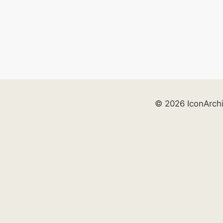
© 2026 IconArch