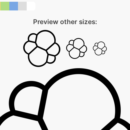
Preview other sizes: