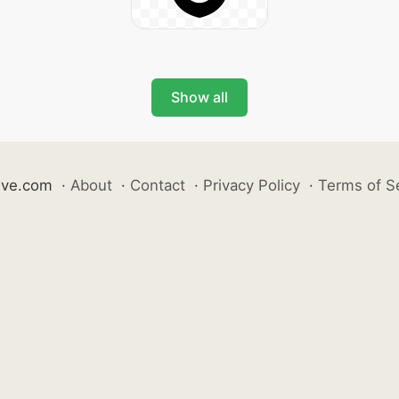
Show all
ive.com
·
About
·
Contact
·
Privacy Policy
·
Terms of S