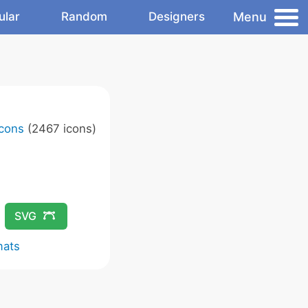
Menu
ular
Random
Designers
Icons
(2467 icons)
SVG
mats