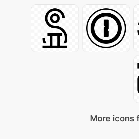
More icons 