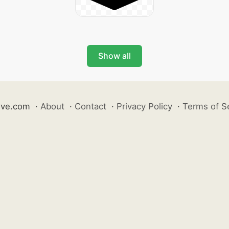
Show all
ive.com
·
About
·
Contact
·
Privacy Policy
·
Terms of S