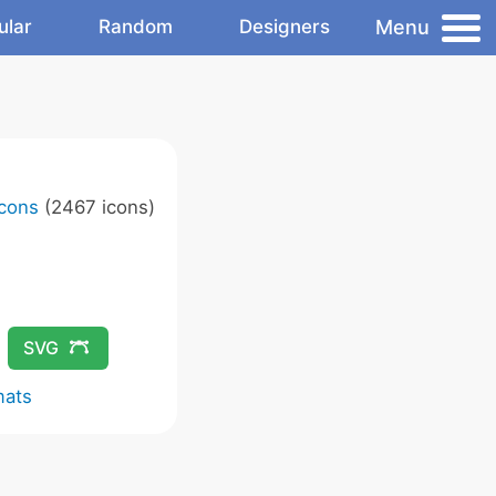
Menu
ular
Random
Designers
Icons
(2467 icons)
SVG
mats