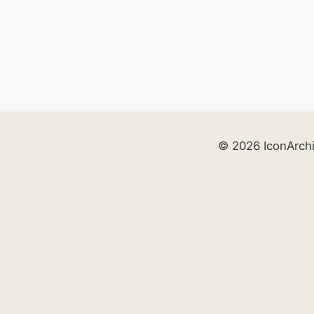
© 2026 IconArch