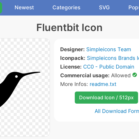
Newest
Categories
SVG
Pop
Fluentbit Icon
Designer:
Simpleicons Team
Iconpack:
Simpleicons Brands 
License:
CC0 - Public Domain
Commercial usage:
Allowed
More Infos:
readme.txt
Download Icon / 512px
All Download For