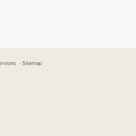
ervices
·
Sitemap