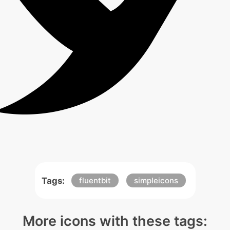
Tags:
fluentbit
simpleicons
More icons with these tags: