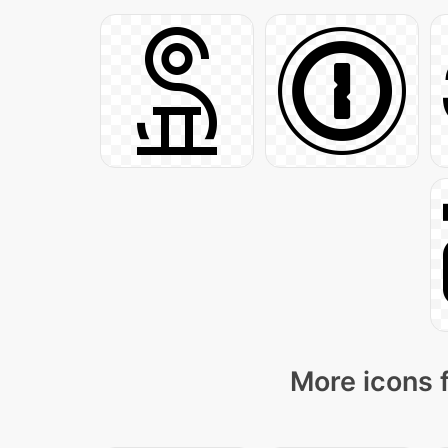
More icons 