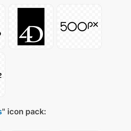
s
" icon pack: