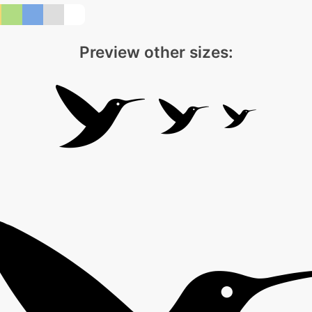
Preview other sizes: