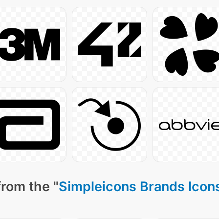
from the "
Simpleicons Brands Icon