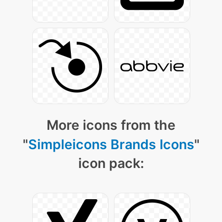
More icons from the
"
Simpleicons Brands Icons
"
icon pack: