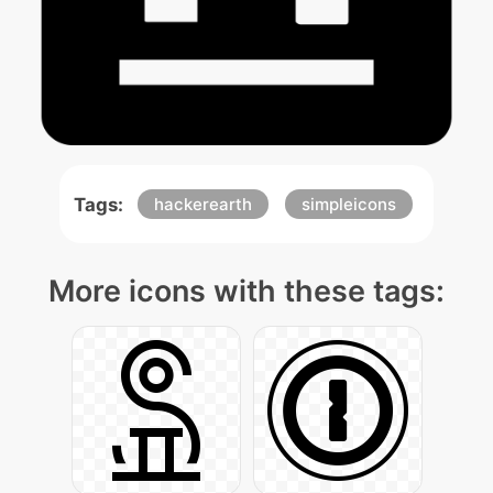
Tags:
hackerearth
simpleicons
More icons with these tags: