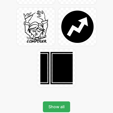
Show all