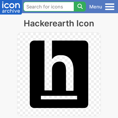
Menu
Hackerearth Icon