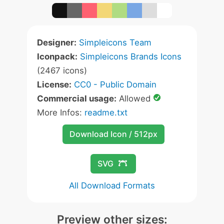
Designer:
Simpleicons Team
Iconpack:
Simpleicons Brands Icons
(2467 icons)
License:
CC0 - Public Domain
Commercial usage:
Allowed
More Infos:
readme.txt
Download Icon / 512px
SVG
All Download Formats
Preview other sizes: