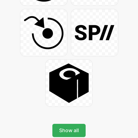
Show all