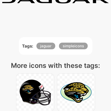
Tags:
jaguar
simpleicons
More icons with these tags: