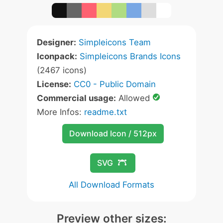
Designer:
Simpleicons Team
Iconpack:
Simpleicons Brands Icons
(2467 icons)
License:
CC0 - Public Domain
Commercial usage:
Allowed
More Infos:
readme.txt
Download Icon / 512px
SVG
All Download Formats
Preview other sizes: