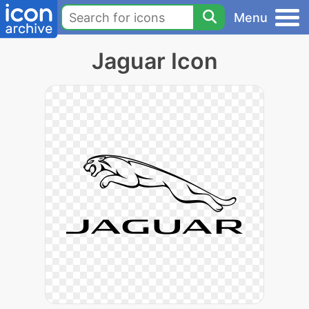
Menu
Jaguar Icon