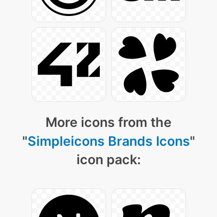
More icons from the
"
Simpleicons Brands Icons
"
icon pack: