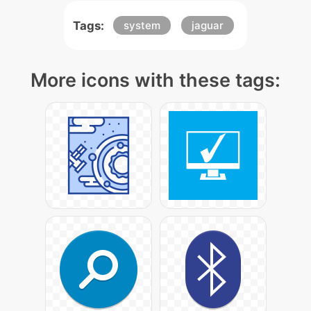
Tags:
system
jaguar
More icons with these tags: