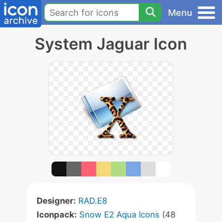
Menu
System Jaguar Icon
Designer:
RAD.E8
Iconpack:
Snow E2 Aqua Icons
(48