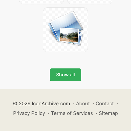
Show all
© 2026 IconArchive.com
·
About
·
Contact
·
Privacy Policy
·
Terms of Services
·
Sitemap