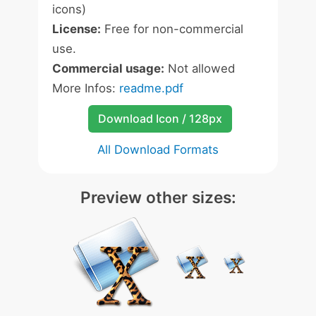
icons)
License:
Free for non-commercial
use.
Commercial usage:
Not allowed
More Infos:
readme.pdf
Download Icon / 128px
All Download Formats
Preview other sizes: