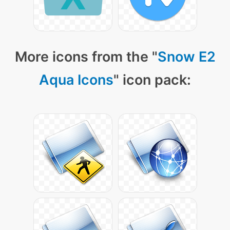
More icons from the "
Snow E2
Aqua Icons
" icon pack: