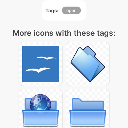
Tags:
open
More icons with these tags: