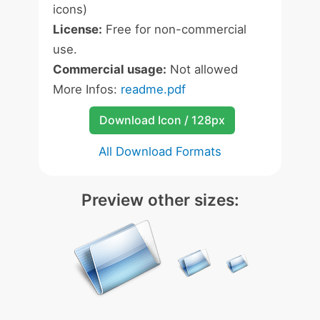
icons)
License:
Free for non-commercial
use.
Commercial usage:
Not allowed
More Infos:
readme.pdf
Download Icon / 128px
All Download Formats
Preview other sizes: