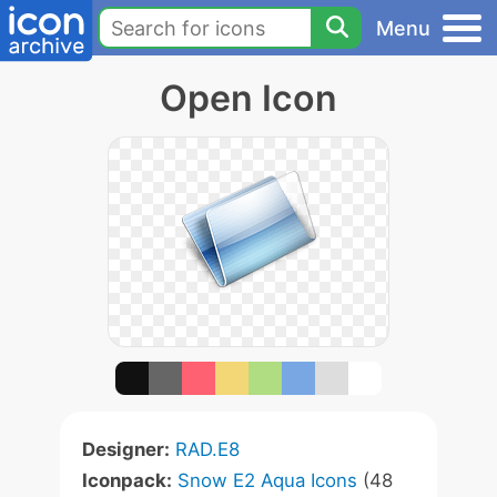
Menu
Open Icon
Designer:
RAD.E8
Iconpack:
Snow E2 Aqua Icons
(48