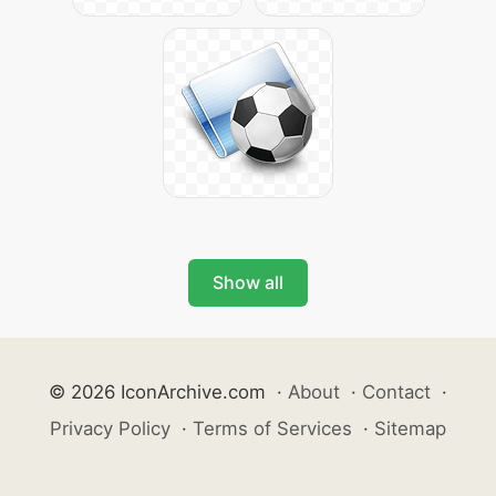
Show all
© 2026 IconArchive.com
·
About
·
Contact
·
Privacy Policy
·
Terms of Services
·
Sitemap