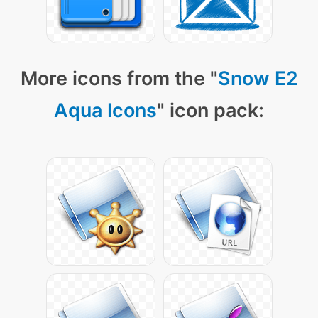
More icons from the "
Snow E2
Aqua Icons
" icon pack: