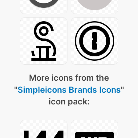
More icons from the
"
Simpleicons Brands Icons
"
icon pack: