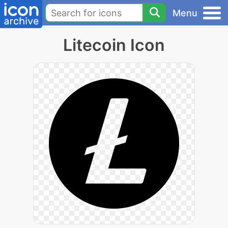
Menu
Litecoin Icon