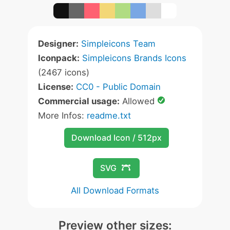
Designer:
Simpleicons Team
Iconpack:
Simpleicons Brands Icons
(2467 icons)
License:
CC0 - Public Domain
Commercial usage:
Allowed
More Infos:
readme.txt
Download Icon / 512px
SVG
All Download Formats
Preview other sizes: