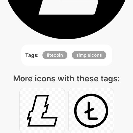
Tags:
litecoin
simpleicons
More icons with these tags: