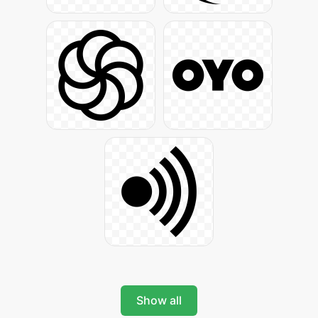
Show all