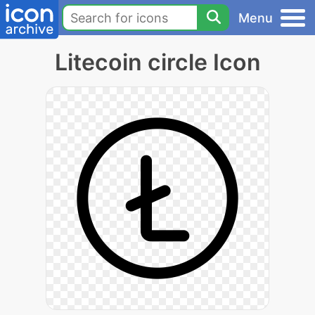
Menu
Litecoin circle Icon