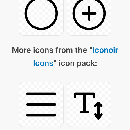
More icons from the "
Iconoir
Icons
" icon pack: