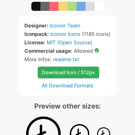
Designer:
Iconoir Team
Iconpack:
Iconoir Icons
(1185 icons)
License:
MIT (Open Source)
Commercial usage:
Allowed
More Infos:
readme.txt
Download Icon / 512px
All Download Formats
Preview other sizes: