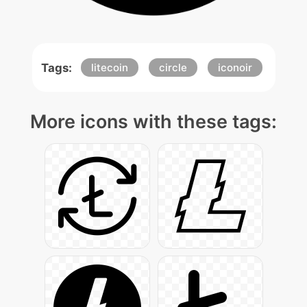
Tags:
litecoin
circle
iconoir
More icons with these tags: