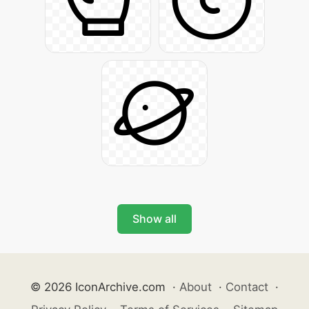
Show all
© 2026 IconArchive.com
·
About
·
Contact
·