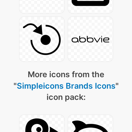
More icons from the
"
Simpleicons Brands Icons
"
icon pack: