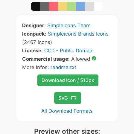
Designer:
Simpleicons Team
Iconpack:
Simpleicons Brands Icons
(2467 icons)
License:
CC0 - Public Domain
Commercial usage:
Allowed
More Infos:
readme.txt
Download Icon / 512px
SVG
All Download Formats
Preview other sizes: