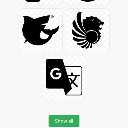
Show all