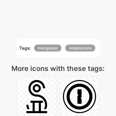
Tags:
mongoose
simpleicons
More icons with these tags: