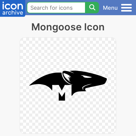
Menu
Mongoose Icon