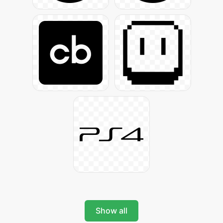
Show all