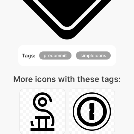
Tags:
precommit
simpleicons
More icons with these tags: