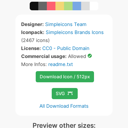
Designer:
Simpleicons Team
Iconpack:
Simpleicons Brands Icons
(2467 icons)
License:
CC0 - Public Domain
Commercial usage:
Allowed
More Infos:
readme.txt
Download Icon / 512px
SVG
All Download Formats
Preview other sizes: