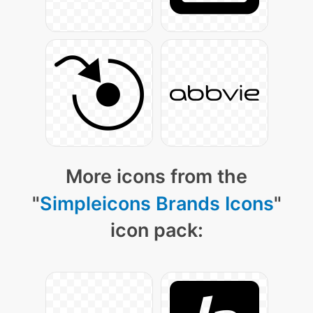
More icons from the
"
Simpleicons Brands Icons
"
icon pack: