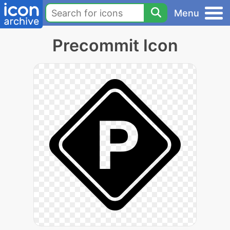
Menu
Precommit Icon