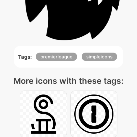
Tags:
premierleague
simpleicons
More icons with these tags: