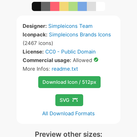
Designer:
Simpleicons Team
Iconpack:
Simpleicons Brands Icons
(2467 icons)
License:
CC0 - Public Domain
Commercial usage:
Allowed
More Infos:
readme.txt
Download Icon / 512px
SVG
All Download Formats
Preview other sizes: