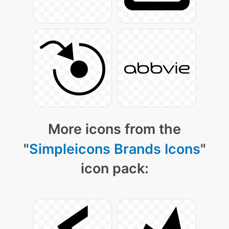
More icons from the
"
Simpleicons Brands Icons
"
icon pack: