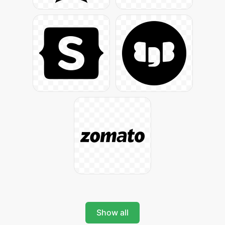
Show all