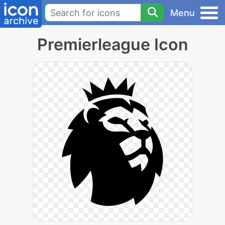
Menu
Premierleague Icon