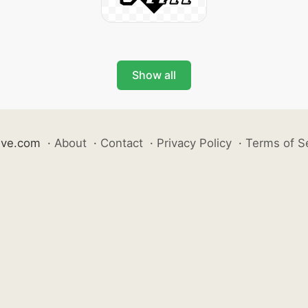
Show all
ive.com
·
About
·
Contact
·
Privacy Policy
·
Terms of S