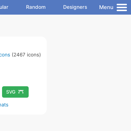
Menu
ular
Random
Designers
Icons
(2467 icons)
SVG
mats