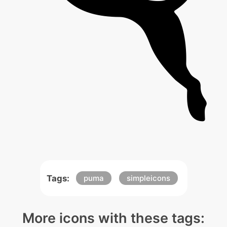
Tags:
puma
simpleicons
More icons with these tags: