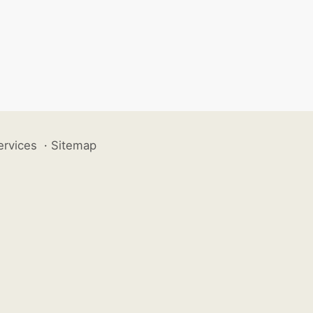
ervices
·
Sitemap