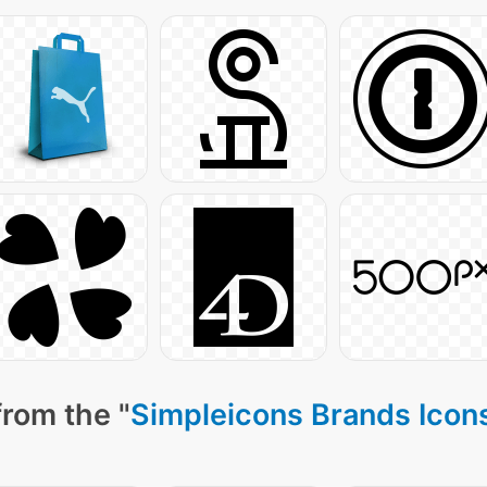
from the "
Simpleicons Brands Icon