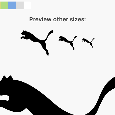
Preview other sizes: