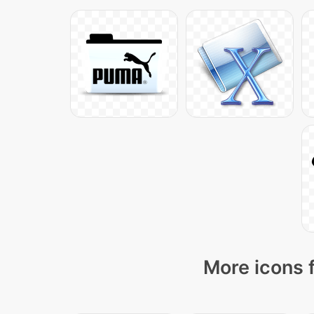
More icons 