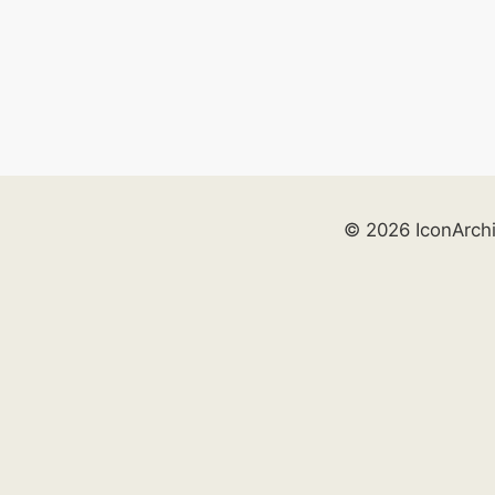
© 2026 IconArch