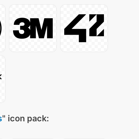
s
" icon pack: