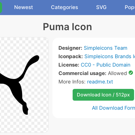
Newest
Categories
SVG
Pop
Puma Icon
Designer:
Simpleicons Team
Iconpack:
Simpleicons Brands 
License:
CC0 - Public Domain
Commercial usage:
Allowed
More Infos:
readme.txt
Download Icon / 512px
All Download For