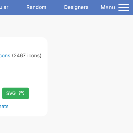
Menu
ular
Random
Designers
Icons
(2467 icons)
SVG
mats