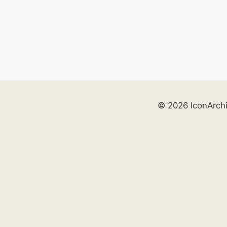
© 2026 IconArch