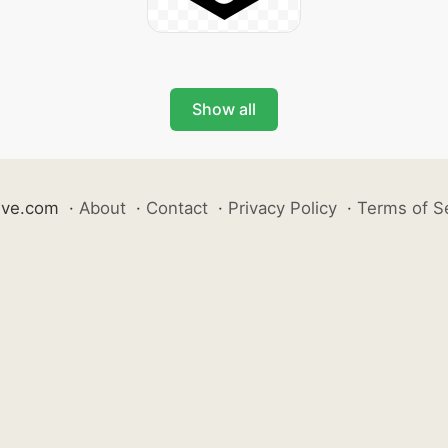
Show all
ive.com
·
About
·
Contact
·
Privacy Policy
·
Terms of S