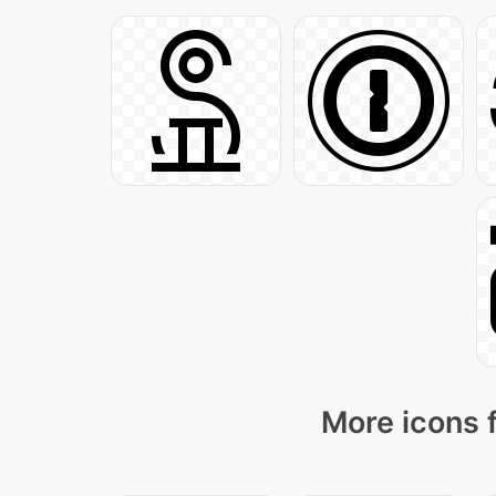
More icons 