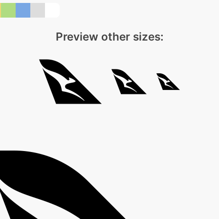
Preview other sizes: