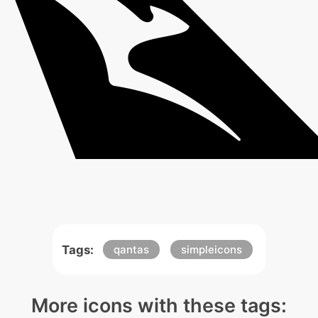
Tags:
qantas
simpleicons
More icons with these tags: