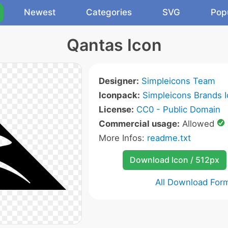
Newest
Categories
SVG
Pop
Qantas Icon
Designer:
Simpleicons Team
Iconpack:
Simpleicons Brands 
License:
CC0 - Public Domain
Commercial usage:
Allowed
More Infos:
readme.txt
Download Icon / 512px
All Download For