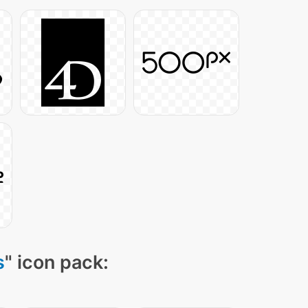
s
" icon pack: