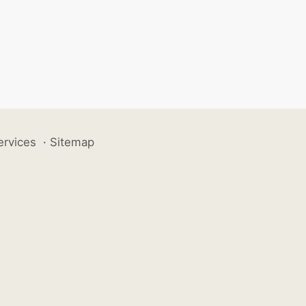
ervices
·
Sitemap