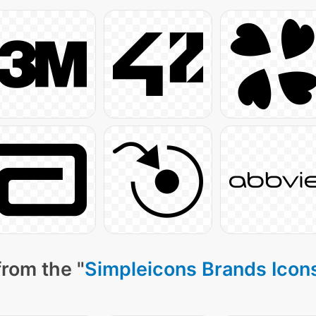
from the "
Simpleicons Brands Icon