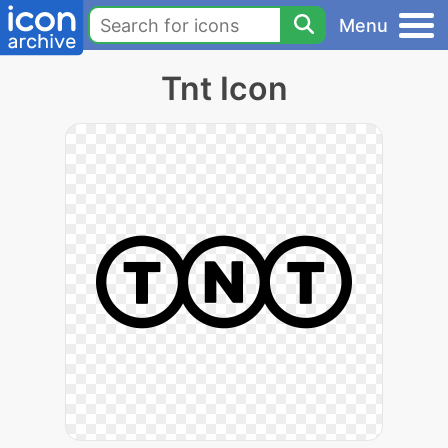
Menu
Tnt Icon