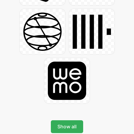
Show all