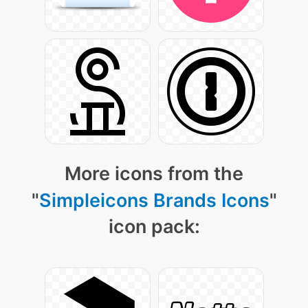
More icons from the
"
Simpleicons Brands Icons
"
icon pack: