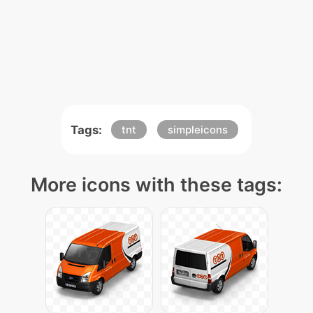
Tags:
tnt
simpleicons
More icons with these tags: