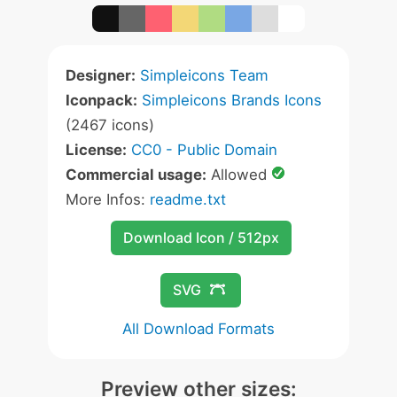
Designer:
Simpleicons Team
Iconpack:
Simpleicons Brands Icons
(2467 icons)
License:
CC0 - Public Domain
Commercial usage:
Allowed
More Infos:
readme.txt
Download Icon / 512px
SVG
All Download Formats
Preview other sizes: