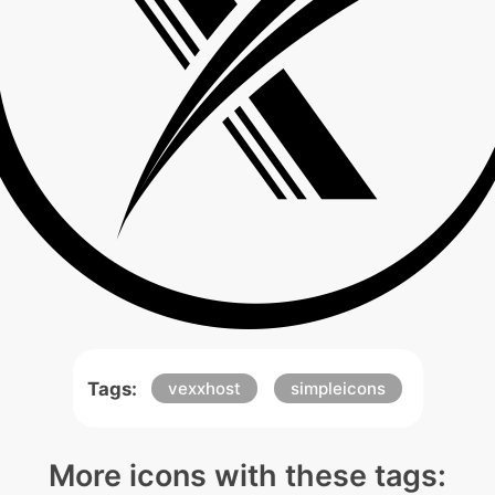
Tags:
vexxhost
simpleicons
More icons with these tags: