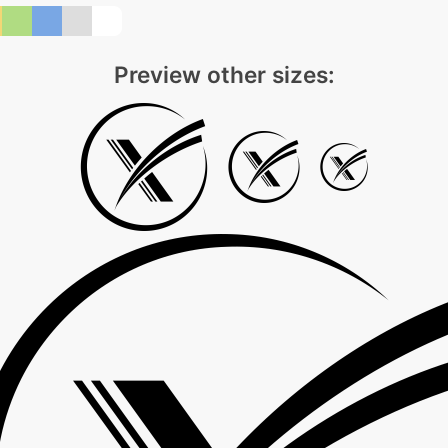
Preview other sizes: