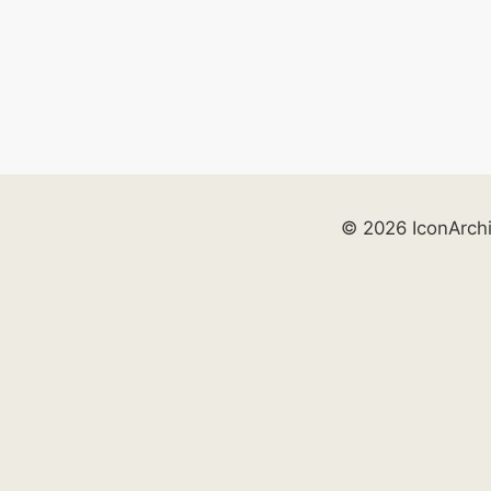
© 2026 IconArch