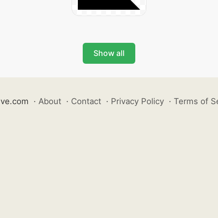
Show all
ive.com
·
About
·
Contact
·
Privacy Policy
·
Terms of S