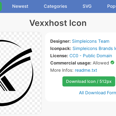
Newest
Categories
SVG
Pop
Vexxhost Icon
Designer:
Simpleicons Team
Iconpack:
Simpleicons Brands 
License:
CC0 - Public Domain
Commercial usage:
Allowed
More Infos:
readme.txt
Download Icon / 512px
All Download For