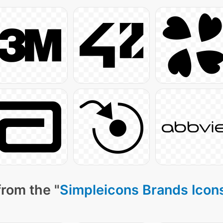
from the "
Simpleicons Brands Icon