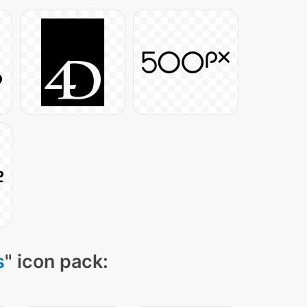
s
" icon pack: