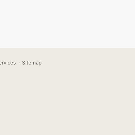
ervices
·
Sitemap