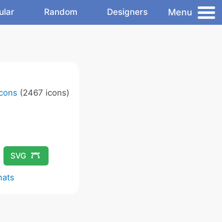
Menu
ular
Random
Designers
Icons
(2467 icons)
SVG
mats