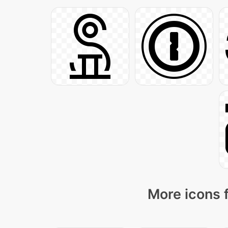
More icons 