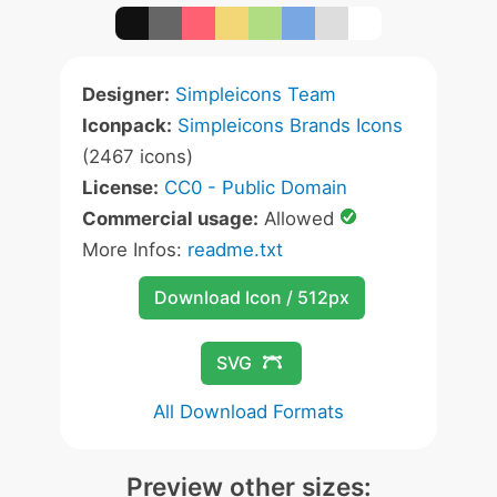
Designer:
Simpleicons Team
Iconpack:
Simpleicons Brands Icons
(2467 icons)
License:
CC0 - Public Domain
Commercial usage:
Allowed
More Infos:
readme.txt
Download Icon / 512px
SVG
All Download Formats
Preview other sizes: