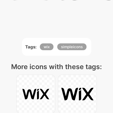
Tags:
wix
simpleicons
More icons with these tags: