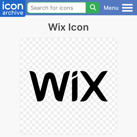
Menu
Wix Icon