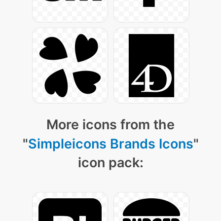
More icons from the
"
Simpleicons Brands Icons
"
icon pack: