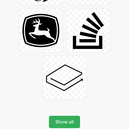
Show all