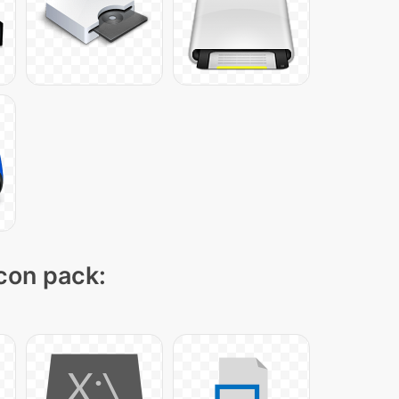
icon pack: