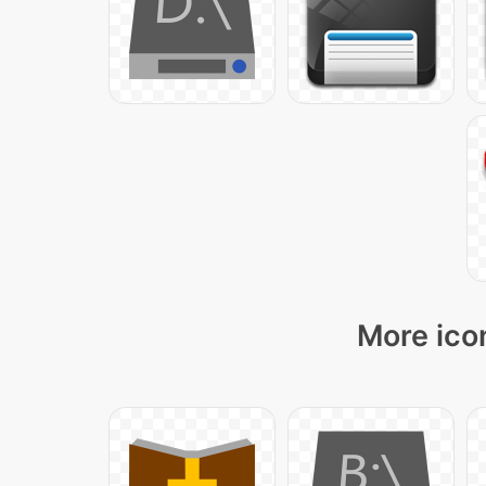
More ico