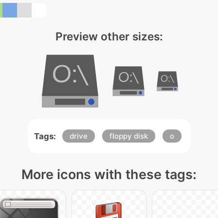
Preview other sizes:
Tags:
drive
floppy disk
o
More icons with these tags: