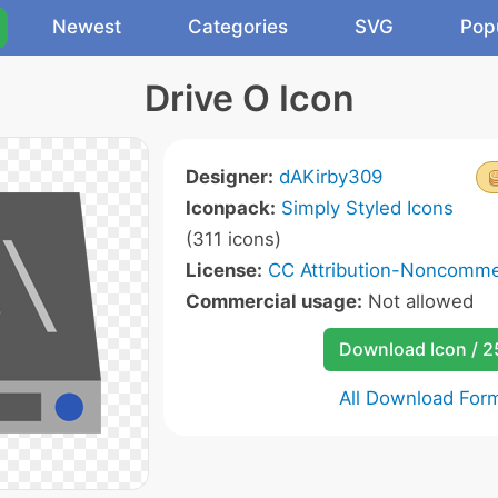
Newest
Categories
SVG
Pop
Drive O Icon
Designer:
dAKirby309
Iconpack:
Simply Styled Icons
(311 icons)
License:
CC Attribution-Noncommer
Commercial usage:
Not allowed
Download Icon / 
All Download For