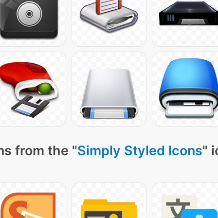
ns from the "
Simply Styled Icons
" 