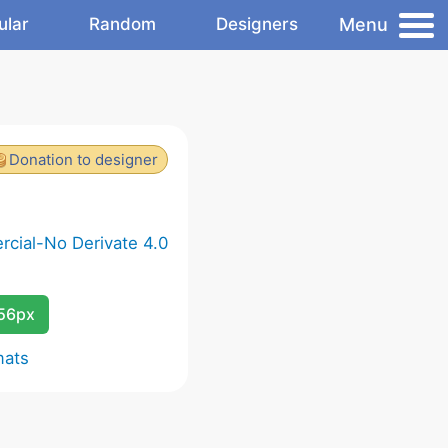
Menu
ular
Random
Designers
Donation to designer
cial-No Derivate 4.0
256px
mats