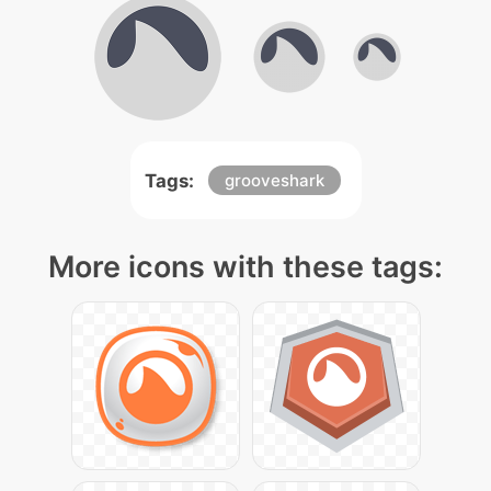
Tags:
grooveshark
More icons with these tags: