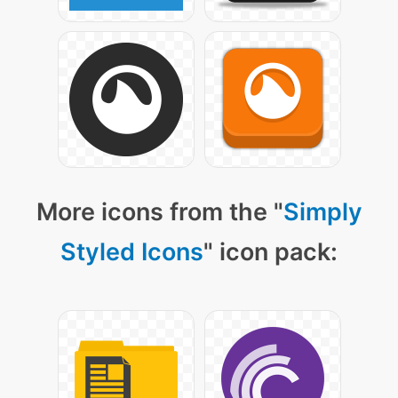
More icons from the "
Simply
Styled Icons
" icon pack: