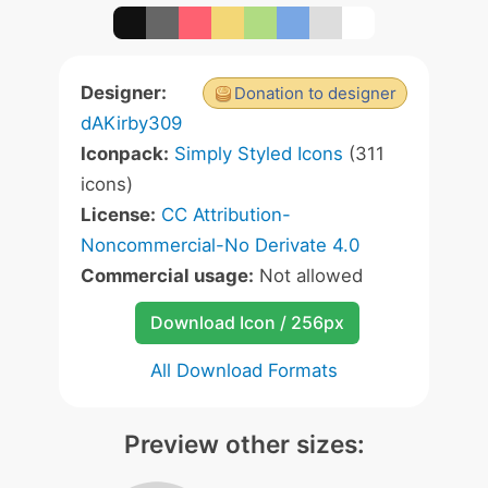
Designer:
Donation to designer
dAKirby309
Iconpack:
Simply Styled Icons
(311
icons)
License:
CC Attribution-
Noncommercial-No Derivate 4.0
Commercial usage:
Not allowed
Download Icon / 256px
All Download Formats
Preview other sizes: