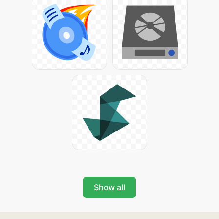
Show all