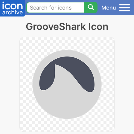
Menu
GrooveShark Icon