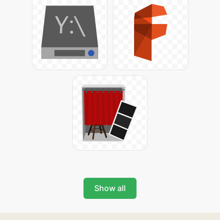
Show all