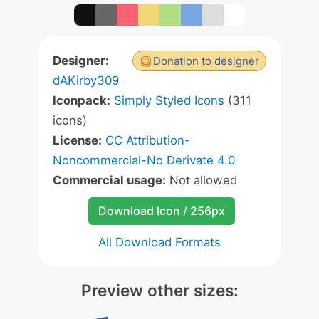
Designer:
Donation to designer
dAKirby309
Iconpack:
Simply Styled Icons
(311
icons)
License:
CC Attribution-
Noncommercial-No Derivate 4.0
Commercial usage:
Not allowed
Download Icon / 256px
All Download Formats
Preview other sizes: