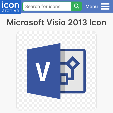
Menu
Microsoft Visio 2013 Icon