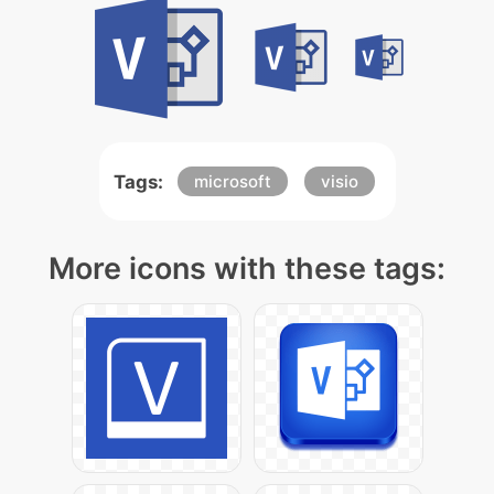
Tags:
microsoft
visio
More icons with these tags: