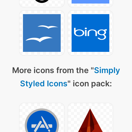
More icons from the "
Simply
Styled Icons
" icon pack: