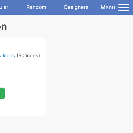
Menu
ular
Random
Designers
on
 Icons
(50 icons)
x