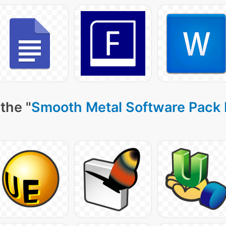
the "
Smooth Metal Software Pack 