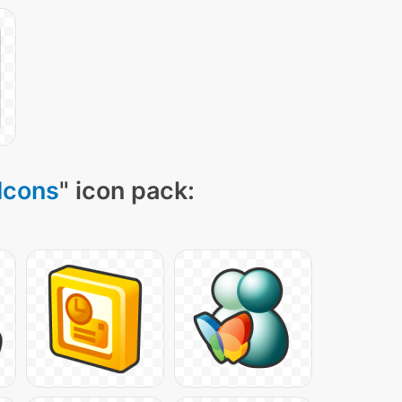
Icons
" icon pack: