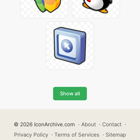
Show all
© 2026 IconArchive.com
·
About
·
Contact
·
Privacy Policy
·
Terms of Services
·
Sitemap