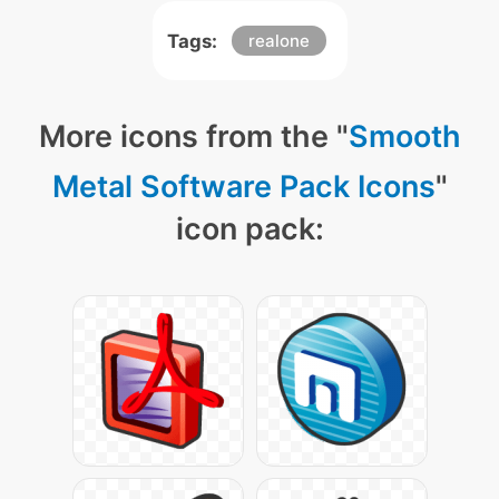
Tags:
realone
More icons from the "
Smooth
Metal Software Pack Icons
"
icon pack: