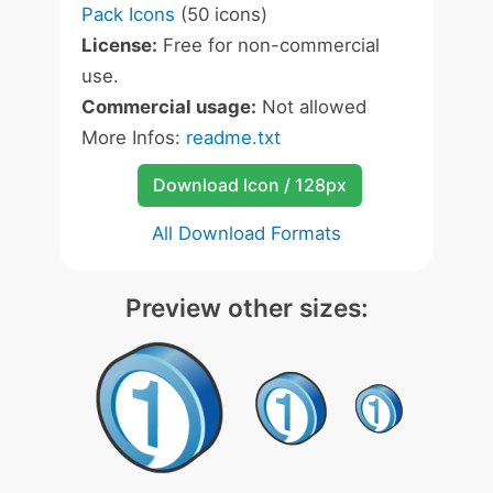
Pack Icons
(50 icons)
License:
Free for non-commercial
use.
Commercial usage:
Not allowed
More Infos:
readme.txt
Download Icon / 128px
All Download Formats
Preview other sizes: