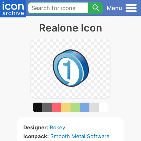
Menu
Realone Icon
Designer:
Rokey
Iconpack:
Smooth Metal Software