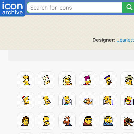
Designer:
Jeanet