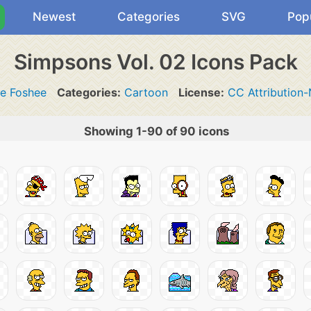
Newest
Categories
SVG
Pop
Simpsons Vol. 02 Icons Pack
te Foshee
Categories:
Cartoon
License:
CC Attribution
Showing 1-90 of 90 icons