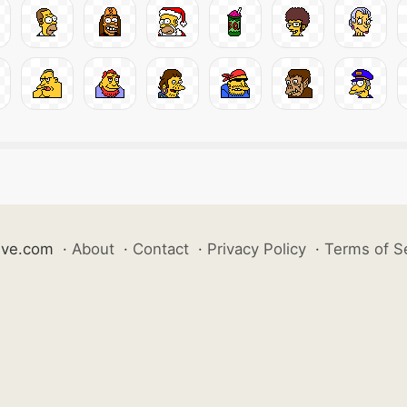
ive.com
·
About
·
Contact
·
Privacy Policy
·
Terms of S