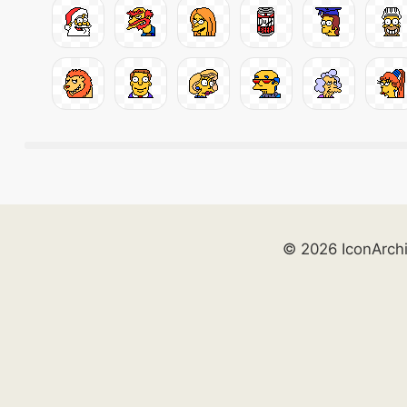
© 2026 IconArch