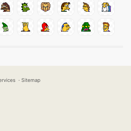
ervices
·
Sitemap