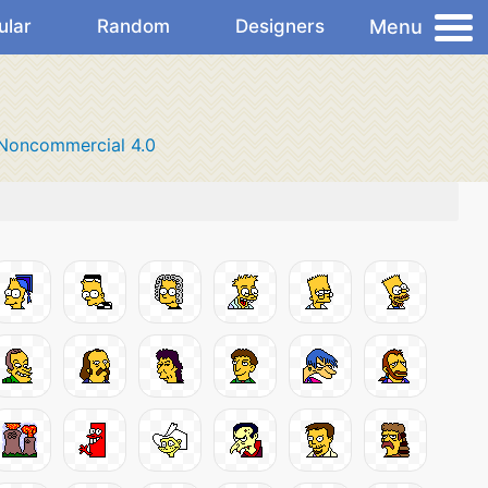
Menu
ular
Random
Designers
-Noncommercial 4.0