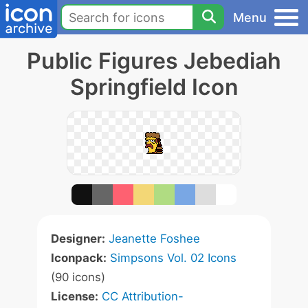
Menu
Public Figures Jebediah
Springfield Icon
Designer:
Jeanette Foshee
Iconpack:
Simpsons Vol. 02 Icons
(90 icons)
License:
CC Attribution-