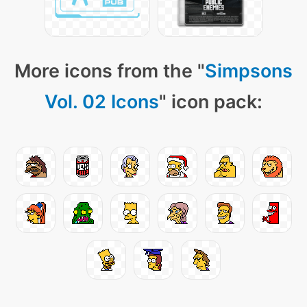
More icons from the "
Simpsons
Vol. 02 Icons
" icon pack: