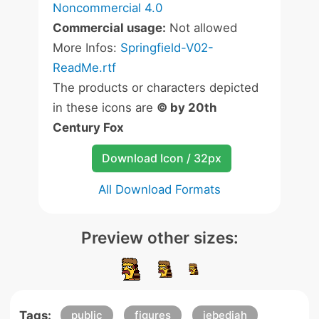
Noncommercial 4.0
Commercial usage:
Not allowed
More Infos:
Springfield-V02-
ReadMe.rtf
The products or characters depicted
in these icons are
© by 20th
Century Fox
Download Icon / 32px
All Download Formats
Preview other sizes:
Tags:
public
figures
jebediah