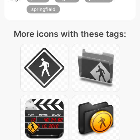
springfield
More icons with these tags: