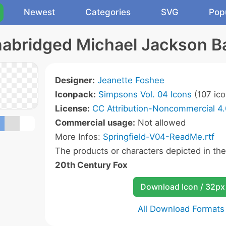
Newest
Categories
SVG
Pop
nabridged Michael Jackson Ba
Designer:
Jeanette Foshee
Iconpack:
Simpsons Vol. 04 Icons
(107 ico
License:
CC Attribution-Noncommercial 4.
Commercial usage:
Not allowed
More Infos:
Springfield-V04-ReadMe.rtf
The products or characters depicted in th
20th Century Fox
Download Icon / 32px
All Download Formats