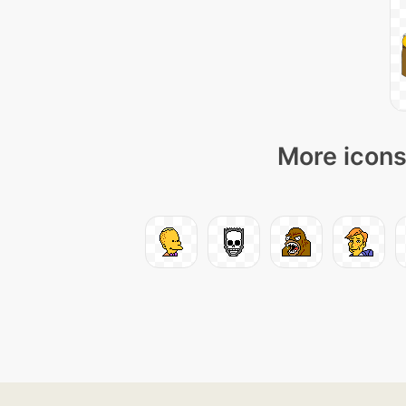
More icons