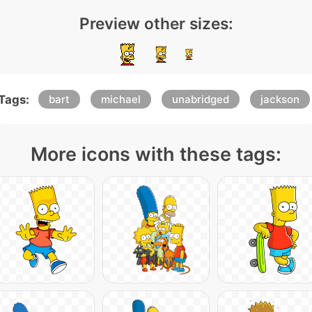
Preview other sizes:
Tags:
bart
michael
unabridged
jackson
More icons with these tags: