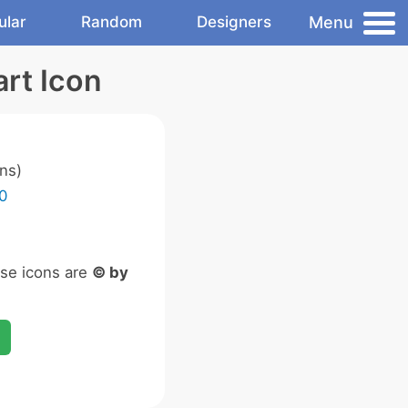
Menu
ular
Random
Designers
rt Icon
ns)
0
ese icons are
© by