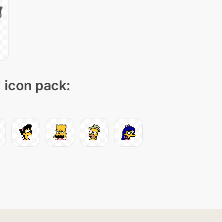
" icon pack: