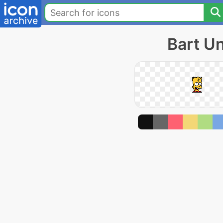
Bart U