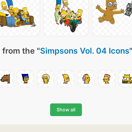
 from the "
Simpsons Vol. 04 Icons
Show all