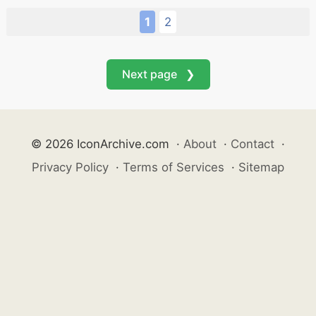
1
2
Next page ❯
© 2026 IconArchive.com
·
About
·
Contact
·
Privacy Policy
·
Terms of Services
·
Sitemap