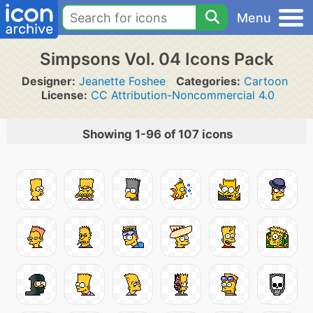
Menu
Simpsons Vol. 04 Icons Pack
Designer:
Jeanette Foshee
Categories:
Cartoon
License:
CC Attribution-Noncommercial 4.0
Showing 1-96 of 107 icons