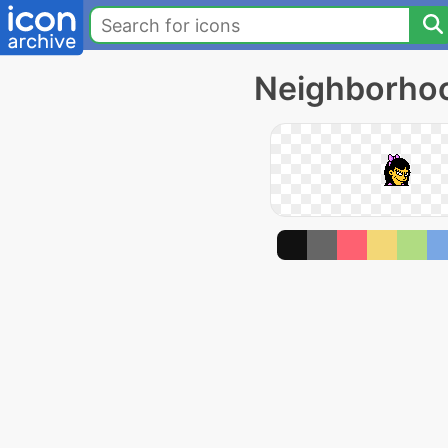
Neighborhoo