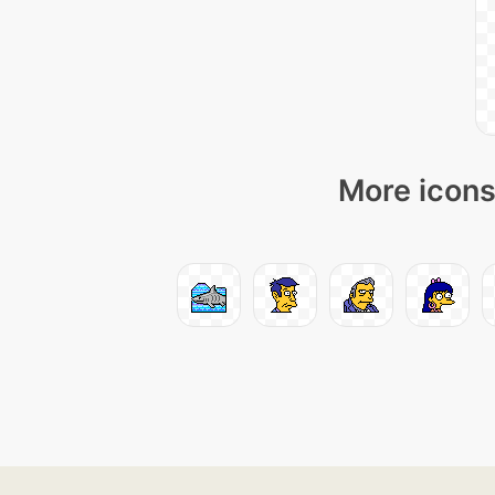
More icons