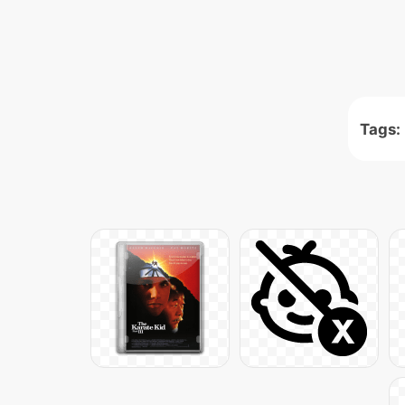
Tags: