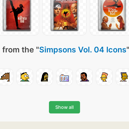
 from the "
Simpsons Vol. 04 Icons
Show all