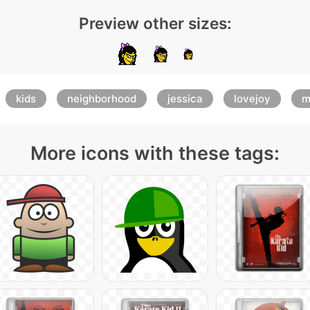
Preview other sizes:
kids
neighborhood
jessica
lovejoy
m
More icons with these tags: