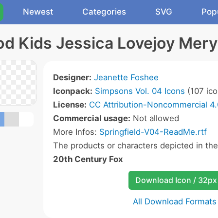
Newest
Categories
SVG
Pop
d Kids Jessica Lovejoy Meryl
Designer:
Jeanette Foshee
Iconpack:
Simpsons Vol. 04 Icons
(107 ico
License:
CC Attribution-Noncommercial 4.
Commercial usage:
Not allowed
More Infos:
Springfield-V04-ReadMe.rtf
The products or characters depicted in th
20th Century Fox
Download Icon / 32px
All Download Formats