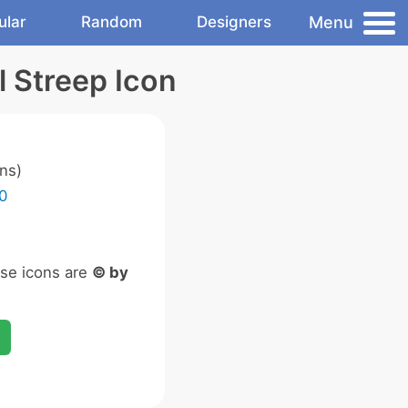
Menu
ular
Random
Designers
 Streep Icon
ns)
0
ese icons are
© by