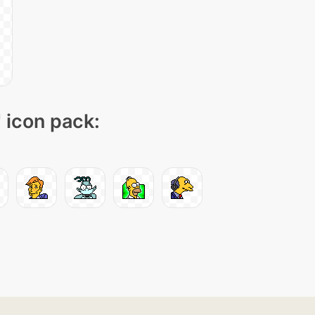
" icon pack: