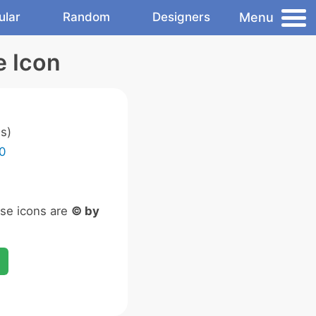
Menu
ular
Random
Designers
e Icon
s)
0
ese icons are
© by