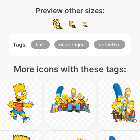
Preview other sizes:
Tags:
bart
unabridged
detective
More icons with these tags: