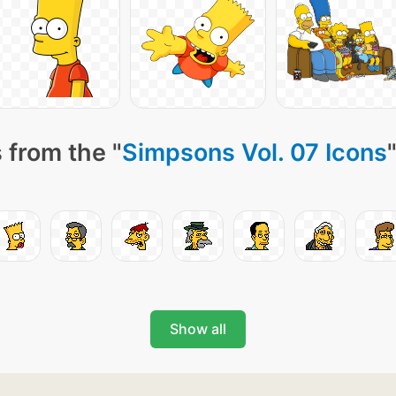
 from the "
Simpsons Vol. 07 Icons
Show all