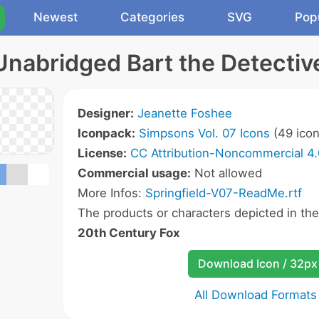
Newest
Categories
SVG
Pop
Unabridged Bart the Detectiv
Designer:
Jeanette Foshee
Iconpack:
Simpsons Vol. 07 Icons
(49 icon
License:
CC Attribution-Noncommercial 4.
Commercial usage:
Not allowed
More Infos:
Springfield-V07-ReadMe.rtf
The products or characters depicted in th
20th Century Fox
Download Icon / 32px
All Download Formats