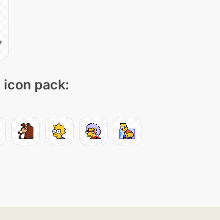
" icon pack: