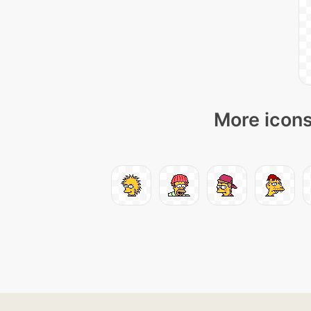
More icons