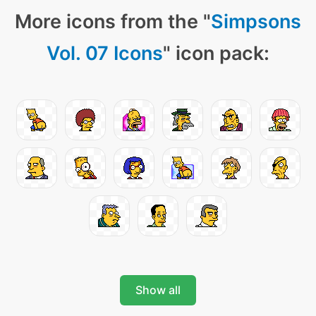
More icons from the "
Simpsons
Vol. 07 Icons
" icon pack:
Show all