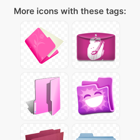
More icons with these tags: