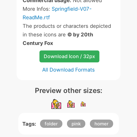
Commercial usage:
Not allowed
More Infos:
Springfield-V07-
ReadMe.rtf
The products or characters depicted
in these icons are
© by 20th
Century Fox
Download Icon / 32px
All Download Formats
Preview other sizes:
Tags:
folder
pink
homer