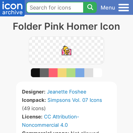
Menu
Folder Pink Homer Icon
Designer:
Jeanette Foshee
Iconpack:
Simpsons Vol. 07 Icons
(49 icons)
License:
CC Attribution-
Noncommercial 4.0