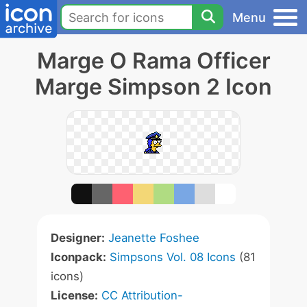
Menu
Marge O Rama Officer
Marge Simpson 2 Icon
Designer:
Jeanette Foshee
Iconpack:
Simpsons Vol. 08 Icons
(81
icons)
License:
CC Attribution-