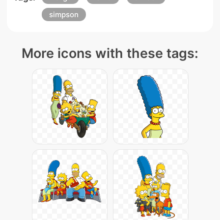
simpson
More icons with these tags: