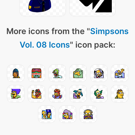
More icons from the "
Simpsons
Vol. 08 Icons
" icon pack: