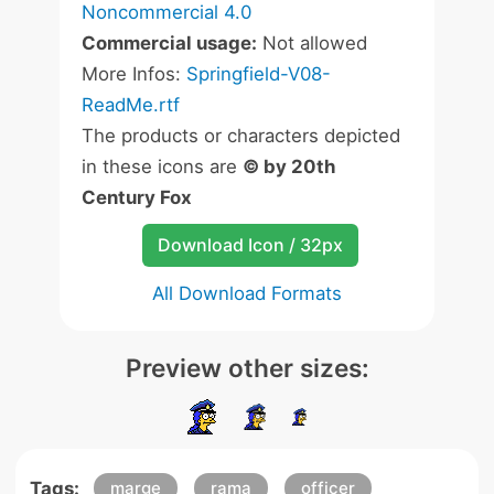
Noncommercial 4.0
Commercial usage:
Not allowed
More Infos:
Springfield-V08-
ReadMe.rtf
The products or characters depicted
in these icons are
© by 20th
Century Fox
Download Icon / 32px
All Download Formats
Preview other sizes:
Tags:
marge
rama
officer