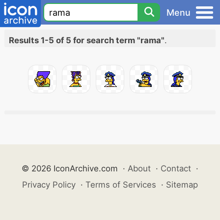
Menu
Results 1-5 of 5 for search term "rama"
.
© 2026 IconArchive.com
·
About
·
Contact
·
Privacy Policy
·
Terms of Services
·
Sitemap