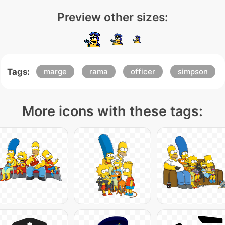
Preview other sizes:
Tags:
marge
rama
officer
simpson
More icons with these tags: