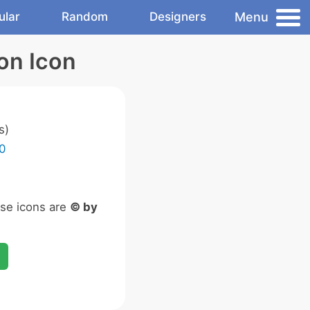
Menu
ular
Random
Designers
on Icon
s)
0
ese icons are
© by