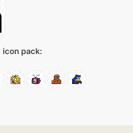
" icon pack: