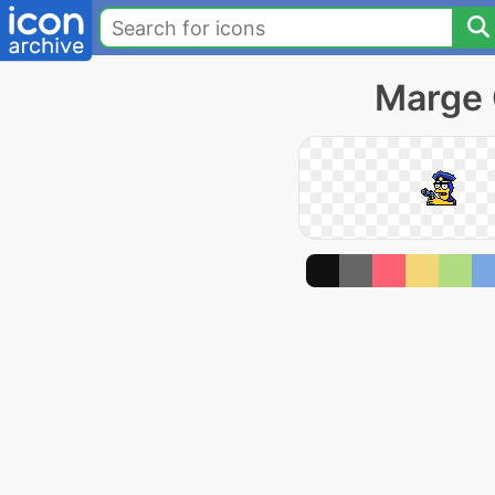
Marge 