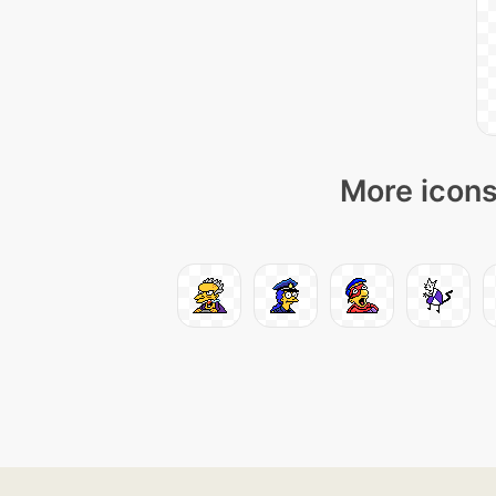
More icons