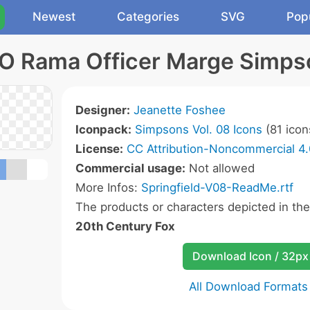
Newest
Categories
SVG
Pop
O Rama Officer Marge Simps
Designer:
Jeanette Foshee
Iconpack:
Simpsons Vol. 08 Icons
(81 icon
License:
CC Attribution-Noncommercial 4.
Commercial usage:
Not allowed
More Infos:
Springfield-V08-ReadMe.rtf
The products or characters depicted in th
20th Century Fox
Download Icon / 32px
All Download Formats