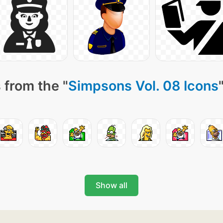
 from the "
Simpsons Vol. 08 Icons
Show all