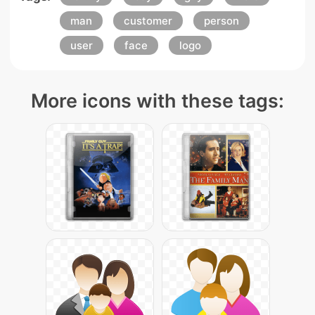
man
customer
person
user
face
logo
More icons with these tags: