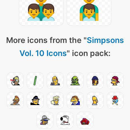
More icons from the "
Simpsons
Vol. 10 Icons
" icon pack: