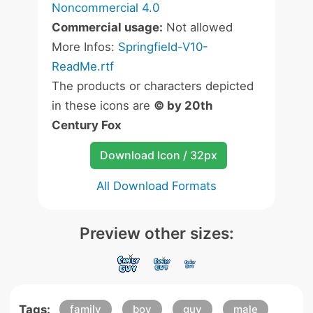
Noncommercial 4.0
Commercial usage:
Not allowed
More Infos:
Springfield-V10-
ReadMe.rtf
The products or characters depicted
in these icons are
© by 20th
Century Fox
Download Icon / 32px
All Download Formats
Preview other sizes:
Tags:
family
boy
guy
male