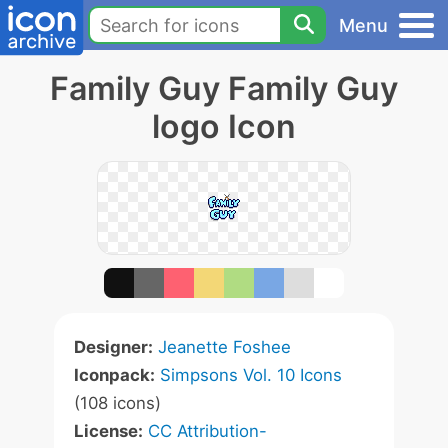
Menu
Family Guy Family Guy
logo Icon
Designer:
Jeanette Foshee
Iconpack:
Simpsons Vol. 10 Icons
(108 icons)
License:
CC Attribution-