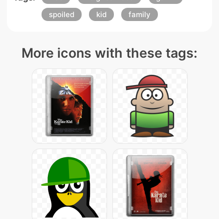
spoiled
kid
family
More icons with these tags: