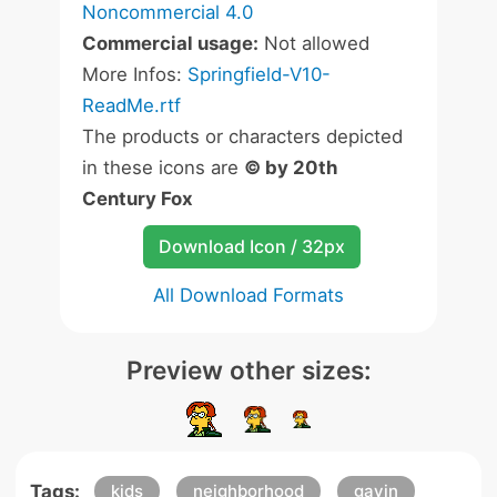
Noncommercial 4.0
Commercial usage:
Not allowed
More Infos:
Springfield-V10-
ReadMe.rtf
The products or characters depicted
in these icons are
© by 20th
Century Fox
Download Icon / 32px
All Download Formats
Preview other sizes:
Tags:
kids
neighborhood
gavin