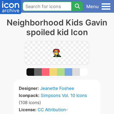
Menu
Neighborhood Kids Gavin
spoiled kid Icon
Designer:
Jeanette Foshee
Iconpack:
Simpsons Vol. 10 Icons
(108 icons)
License:
CC Attribution-