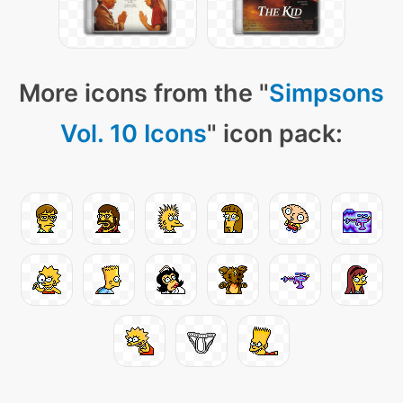
More icons from the "
Simpsons
Vol. 10 Icons
" icon pack: