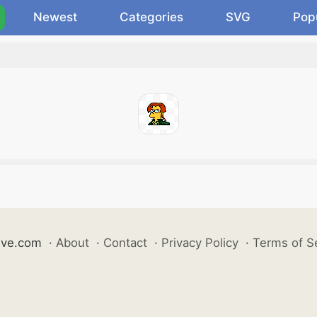
Newest
Categories
SVG
Pop
ive.com
·
About
·
Contact
·
Privacy Policy
·
Terms of S