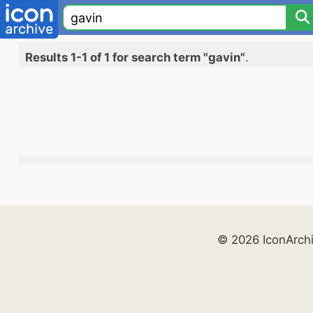
Results 1-1 of 1 for search term "gavin"
.
© 2026 IconArch