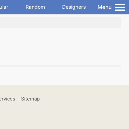
Menu
ular
Random
Designers
ervices
·
Sitemap