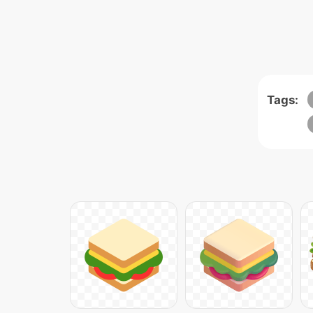
Tags: