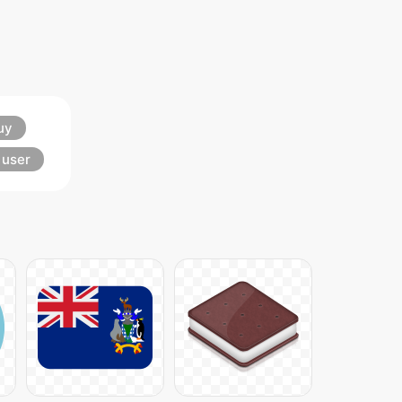
uy
user