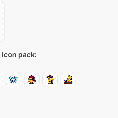
" icon pack: