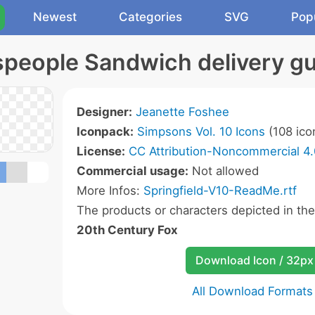
Newest
Categories
SVG
Pop
people Sandwich delivery gu
Designer:
Jeanette Foshee
Iconpack:
Simpsons Vol. 10 Icons
(108 ico
License:
CC Attribution-Noncommercial 4.
Commercial usage:
Not allowed
More Infos:
Springfield-V10-ReadMe.rtf
The products or characters depicted in th
20th Century Fox
Download Icon / 32px
All Download Formats