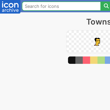
Towns