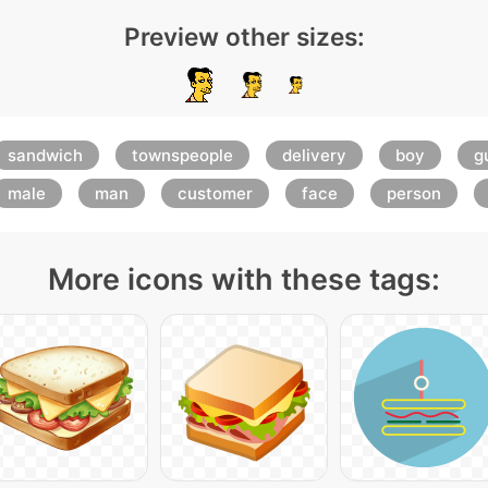
Preview other sizes:
sandwich
townspeople
delivery
boy
g
male
man
customer
face
person
More icons with these tags: