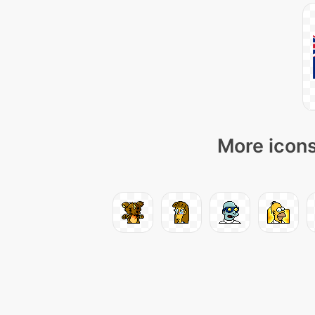
More icons