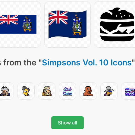
 from the "
Simpsons Vol. 10 Icons
Show all