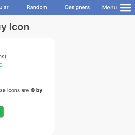
Menu
ular
Random
Designers
y Icon
ns)
0
ese icons are
© by