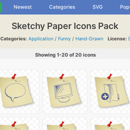
Newest
Categories
SVG
Pop
Sketchy Paper Icons Pack
Categories:
Application
/
Funny
/
Hand-Drawn
License:
Showing 1-20 of 20 icons