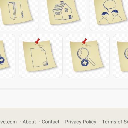
ive.com
·
About
·
Contact
·
Privacy Policy
·
Terms of S