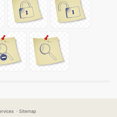
ervices
·
Sitemap