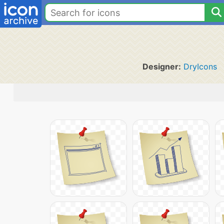
Designer:
DryIcons