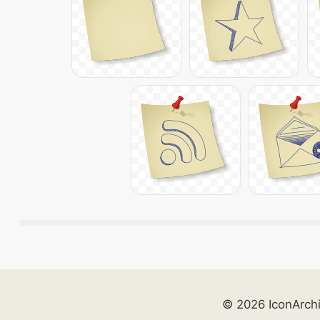
© 2026 IconArch