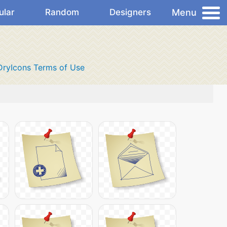
Menu
ular
Random
Designers
DryIcons Terms of Use