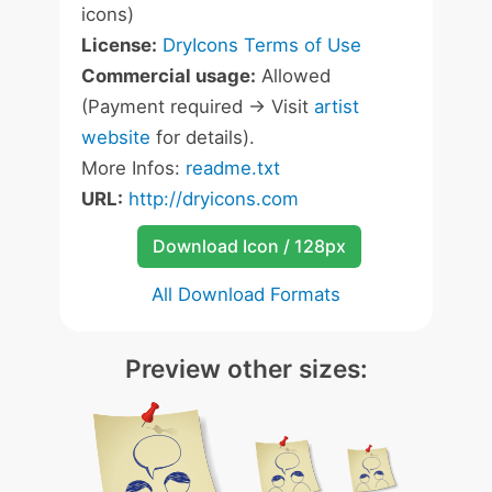
icons)
License:
DryIcons Terms of Use
Commercial usage:
Allowed
(Payment required -> Visit
artist
website
for details).
More Infos:
readme.txt
URL:
http://dryicons.com
Download Icon / 128px
All Download Formats
Preview other sizes: