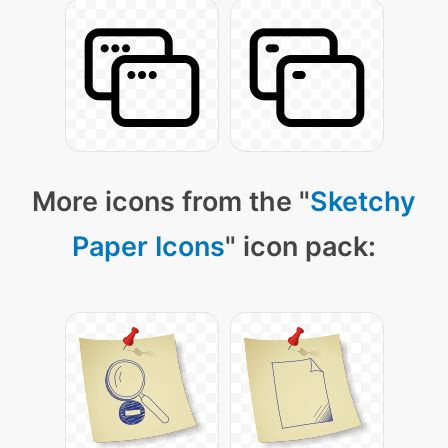
More icons from the "
Sketchy
Paper Icons
" icon pack: