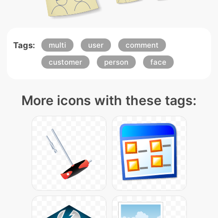
Tags:
multi
user
comment
customer
person
face
More icons with these tags: