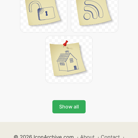
Show all
© 2026 IconArchive.com
·
About
·
Contact
·