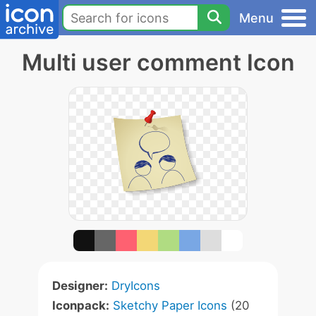
Menu
Multi user comment Icon
Designer:
DryIcons
Iconpack:
Sketchy Paper Icons
(20