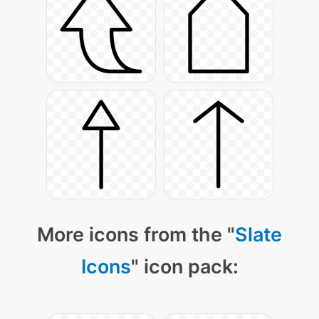
More icons from the "
Slate
Icons
" icon pack: