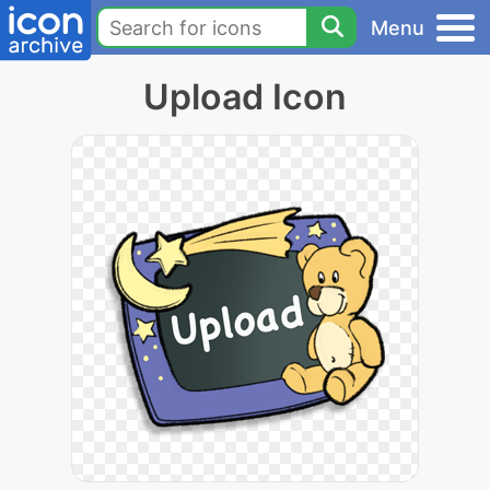
Menu
Upload Icon