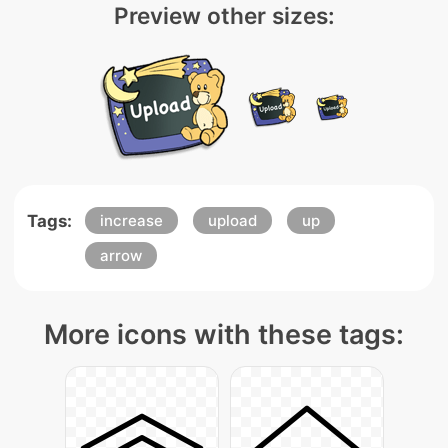
Preview other sizes:
Tags:
increase
upload
up
arrow
More icons with these tags: