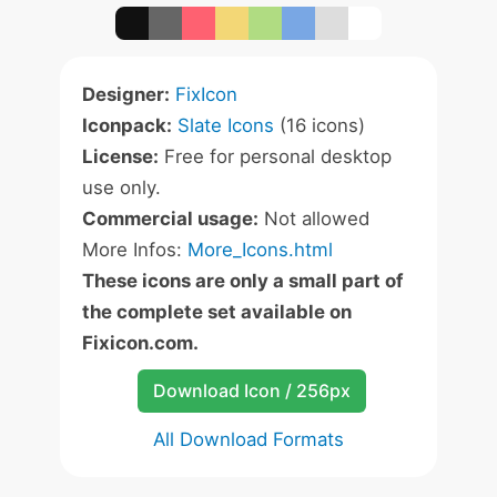
Designer:
FixIcon
Iconpack:
Slate Icons
(16 icons)
License:
Free for personal desktop
use only.
Commercial usage:
Not allowed
More Infos:
More_Icons.html
These icons are only a small part of
the complete set available on
Fixicon.com.
Download Icon / 256px
All Download Formats